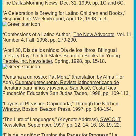
The DallasMorning News
, Dec. 31, 1999, pp. 1C and 6C.
“A Celebration Is Brewing for Latino Children and Books,”
Hispanic Link Weekly
Report, April 12, 1998, p. 3.
“Confessions of a Latina Author,”
The New Advocate
, Vol. 11,
Number 4, Fall, 1998, pp. 279-290.
“April 30, Día de los niños: Día de los libros, Bilingual
Literacy Day,”
United States Board on Books for Young
People, Inc. Newsletter
, Spring, 1998, pp. 15-18.
“Ventana a un rostro: Pat Mora,” (translation by Alma Flor
Ada),
Cuentaquetecuento, Revista latinoamericana de
literatura para niños y jovenes
, San José, Costa Rica:
Fundación Educativa San Judas Tadeo, 1998, pp. 109-113.
“Layers of Pleasure: Capirotada,”
Through the Kitchen
Window
, Boston: Beacon Press, 1997, pp. 148-154.
“The Lure of Languages,” (Keynote Address),
SWCOLT
Newsletter
, September, 1997, pp. 12, 14, 16, 18, 19, 22.
“Día de los niños: Turning the Pages for Progress,”
La