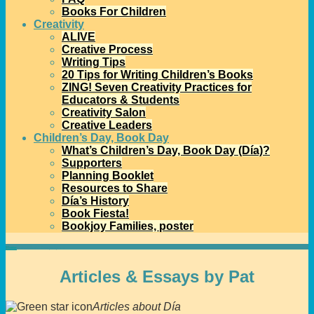
Books For Children
Creativity
ALIVE
Creative Process
Writing Tips
20 Tips for Writing Children’s Books
ZING! Seven Creativity Practices for
Educators & Students
Creativity Salon
Creative Leaders
Children’s Day, Book Day
What’s Children’s Day, Book Day (Día)?
Supporters
Planning Booklet
Resources to Share
Día’s History
Book Fiesta!
Bookjoy Families, poster
Home
→
Articles & Essays by Pat
Articles & Essays by Pat
Articles about Día