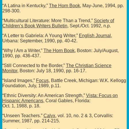
“A Latina in Kentucky,”
The Horn Book
, May-June, 1994, pp.
298-300.
“Multicultural Literature: More Than a Trend,”
Society of
Children’s Book Writers Bulletin
, Sept./Oct. 1992, n.p.
“A Letter to Gabriela: A Young Writer,”
English Journal
,
Urbana: September, 1990, pp. 40-42.
“Why I Am a Writer,”
The Horn Book
, Boston: July/August,
1990, pp. 436-437.
“Still Connected to the Border,”
The Christian Science
Monitor
, Boston: July 18, 1990, pp. 16-17.
“Island Images,”
Focus
, Battle Creek, Michigan: W.K. Kellogg
Foundation, July, 1989, p.11.
“Ethnic Diversity: An American Strength,”
Vista: Focus on
Hispanic Americans
, Coral Gables, Florida:
Oct. 1, 1988, p. 18.
“Unseen Teachers.”
Calyx
, vol. 10, no. 2 & 3, Corvallis:
Summer, 1987, pp. 214-215.