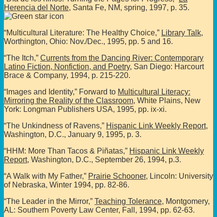
Herencia del Norte
, Santa Fe, NM, spring, 1997, p. 35.
“Multicultural Literature: The Healthy Choice,”
Library Talk
,
Worthington, Ohio: Nov./Dec., 1995, pp. 5 and 16.
“The Itch,”
Currents from the Dancing River: Contemporary
Latino Fiction, Nonfiction, and Poetry
, San Diego: Harcourt
Brace & Company, 1994, p. 215-220.
“Images and Identity,” Forward to
Multicultural Literacy:
Mirroring the Reality of the Classroom
, White Plains, New
York: Longman Publishers USA, 1995, pp. ix-xi.
“The Unkindness of Ravens,”
Hispanic Link Weekly Report
,
Washington, D.C., January 9, 1995, p. 3.
“HHM: More Than Tacos & Piñatas,”
Hispanic Link Weekly
Report
, Washington, D.C., September 26, 1994, p.3.
“A Walk with My Father,”
Prairie Schooner
, Lincoln: University
of Nebraska, Winter 1994, pp. 82-86.
“The Leader in the Mirror,”
Teaching Tolerance
, Montgomery,
AL: Southern Poverty Law Center, Fall, 1994, pp. 62-63.