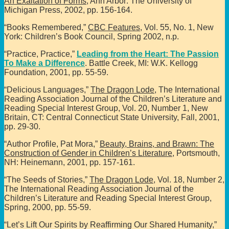
An Exaltation of Forms
, Ann Arbor: The University of
Michigan Press, 2002, pp. 156-164.
“Books Remembered,”
CBC Features
, Vol. 55, No. 1, New
York: Children’s Book Council, Spring 2002, n.p.
“Practice, Practice,”
Leading from the Heart: The Passion
To Make a Difference
. Battle Creek, MI: W.K. Kellogg
Foundation, 2001, pp. 55-59.
“Delicious Languages,”
The Dragon Lode
, The International
Reading Association Journal of the Children’s Literature and
Reading Special Interest Group, Vol. 20, Number 1, New
Britain, CT: Central Connecticut State University, Fall, 2001,
pp. 29-30.
“Author Profile, Pat Mora,”
Beauty, Brains, and Brawn: The
Construction of Gender in Children’s Literature
, Portsmouth,
NH: Heinemann, 2001, pp. 157-161.
“The Seeds of Stories,”
The Dragon Lode
, Vol. 18, Number 2,
The International Reading Association Journal of the
Children’s Literature and Reading Special Interest Group,
Spring, 2000, pp. 55-59.
“Let’s Lift Our Spirits by Reaffirming Our Shared Humanity,”