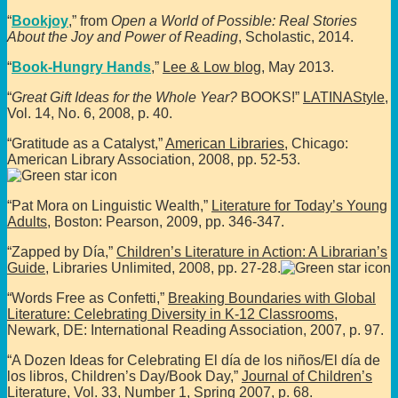
“
Bookjoy
,” from
Open a World of Possible: Real Stories
About the Joy and Power of Reading
, Scholastic, 2014.
“
Book-Hungry Hands
,”
Lee & Low blog
, May 2013.
“
Great Gift Ideas for the Whole Year?
BOOKS!”
LATINAStyle
,
Vol. 14, No. 6, 2008, p. 40.
“Gratitude as a Catalyst,”
American Libraries
, Chicago:
American Library Association, 2008, pp. 52-53.
“Pat Mora on Linguistic Wealth,”
Literature for Today’s Young
Adults
, Boston: Pearson, 2009, pp. 346-347.
“Zapped by Día,”
Children’s Literature in Action: A Librarian’s
Guide
, Libraries Unlimited, 2008, pp. 27-28.
“Words Free as Confetti,”
Breaking Boundaries with Global
Literature: Celebrating Diversity in K-12 Classrooms
,
Newark, DE: International Reading Association, 2007, p. 97.
“A Dozen Ideas for Celebrating El día de los niños/El día de
los libros, Children’s Day/Book Day,”
Journal of Children’s
Literature
, Vol. 33, Number 1, Spring 2007, p. 68.