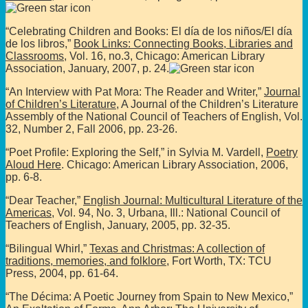
“Celebrating Children and Books: El día de los niños/El día
de los libros,”
Book Links: Connecting Books, Libraries and
Classrooms
, Vol. 16, no.3, Chicago: American Library
Association, January, 2007, p. 24.
“An Interview with Pat Mora: The Reader and Writer,”
Journal
of Children’s Literature
, A Journal of the Children’s Literature
Assembly of the National Council of Teachers of English, Vol.
32, Number 2, Fall 2006, pp. 23-26.
“Poet Profile: Exploring the Self,” in Sylvia M. Vardell,
Poetry
Aloud Here
. Chicago: American Library Association, 2006,
pp. 6-8.
“Dear Teacher,”
English Journal: Multicultural Literature of the
Americas
, Vol. 94, No. 3, Urbana, Ill.: National Council of
Teachers of English, January, 2005, pp. 32-35.
“Bilingual Whirl,”
Texas and Christmas: A collection of
traditions, memories, and folklore
, Fort Worth, TX: TCU
Press, 2004, pp. 61-64.
“The Décima: A Poetic Journey from Spain to New Mexico,”