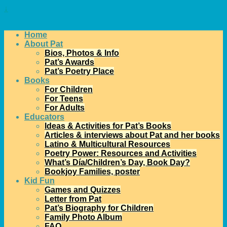
↓
Home
About Pat
Bios, Photos & Info
Pat’s Awards
Pat’s Poetry Place
Books
For Children
For Teens
For Adults
Educators
Ideas & Activities for Pat’s Books
Articles & interviews about Pat and her books
Latino & Multicultural Resources
Poetry Power: Resources and Activities
What’s Día/Children’s Day, Book Day?
Bookjoy Families, poster
Kid Fun
Games and Quizzes
Letter from Pat
Pat’s Biography for Children
Family Photo Album
FAQ