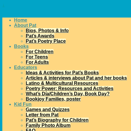
↓
Home
About Pat
Bios, Photos & Info
Pat’s Awards
Pat’s Poetry Place
Books
For Children
For Teens
For Adults
Educators
Ideas & Activities for Pat’s Books
Articles & interviews about Pat and her books
Latino & Multicultural Resources
Poetry Power: Resources and Activities
What’s Día/Children’s Day, Book Day?
Bookjoy Families, poster
Kid Fun
Games and Quizzes
Letter from Pat
Pat’s Biography for Children
Family Photo Album
FAQ