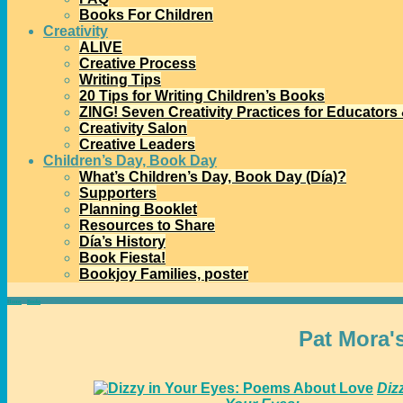
Books For Children
Creativity
ALIVE
Creative Process
Writing Tips
20 Tips for Writing Children’s Books
ZING! Seven Creativity Practices for Educators
Creativity Salon
Creative Leaders
Children’s Day, Book Day
What’s Children’s Day, Book Day (Día)?
Supporters
Planning Booklet
Resources to Share
Día’s History
Book Fiesta!
Bookjoy Families, poster
Home
→
Books
→
For Teens
Pat Mora'
Diz