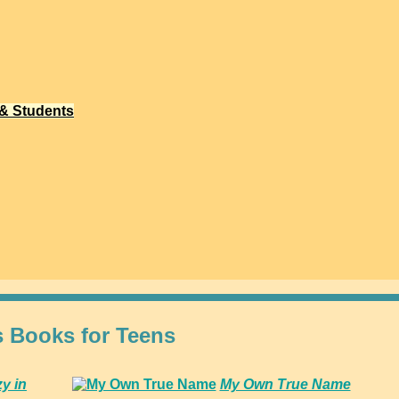
 & Students
s Books for Teens
zy in
My Own True Name