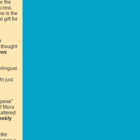
r the
 crew,
ho is the
 gift for
r
 thought
ews
ilingual.
t just
speak”
of Mora
attered
eekly
ttle