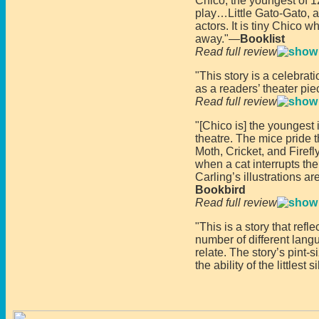
Chico, the youngest of 12
play…Little Gato-Gato, a
actors. It is tiny Chico w
away."—
Booklist
Read full review
"This story is a celebrati
as a readers’ theater pie
Read full review
"[Chico is] the youngest 
theatre. The mice pride 
Moth, Cricket, and Firef
when a cat interrupts th
Carling’s illustrations 
Bookbird
Read full review
"This is a story that ref
number of different lang
relate. The story’s pint-
the ability of the littlest