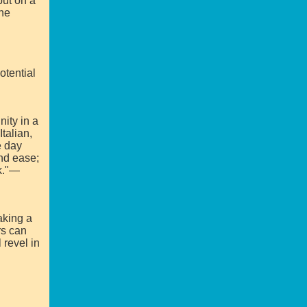
put on a
the
otential
nity in a
talian,
e day
and ease;
ok."—
aking a
rs can
 revel in