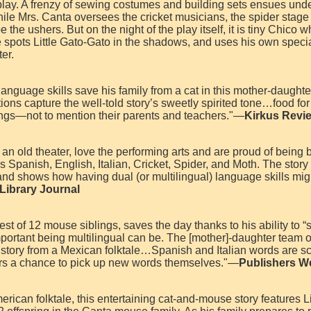
 play. A frenzy of sewing costumes and building sets ensues unde
hile Mrs. Canta oversees the cricket musicians, the spider stage
the ushers. But on the night of the play itself, it is tiny Chico w
 spots Little Gato-Gato in the shadows, and uses his own special
er.
-language skills save his family from a cat in this mother-daughte
ions capture the well-told story’s sweetly spirited tone…food for
ngs—not to mention their parents and teachers."—
Kirkus Revi
an old theater, love the performing arts and are proud of being b
s Spanish, English, Italian, Cricket, Spider, and Moth. The story
and shows how having dual (or multilingual) language skills migh
Library Journal
st of 12 mouse siblings, saves the day thanks to his ability to “
portant being multilingual can be. The [mother]-daughter team 
 story from a Mexican folktale…Spanish and Italian words are sc
ers a chance to pick up new words themselves."—
Publishers W
ican folktale, this entertaining cat-and-mouse story features Li