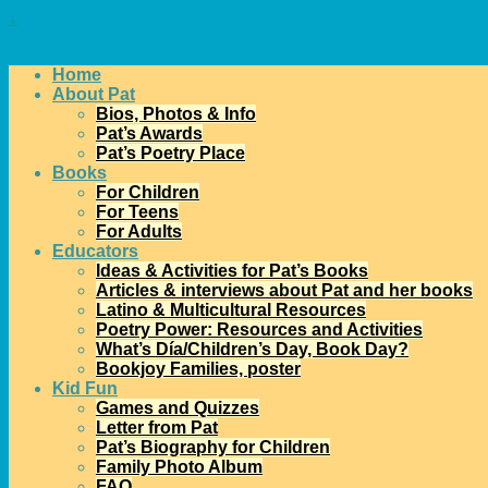
↓
Home
About Pat
Bios, Photos & Info
Pat’s Awards
Pat’s Poetry Place
Books
For Children
For Teens
For Adults
Educators
Ideas & Activities for Pat’s Books
Articles & interviews about Pat and her books
Latino & Multicultural Resources
Poetry Power: Resources and Activities
What’s Día/Children’s Day, Book Day?
Bookjoy Families, poster
Kid Fun
Games and Quizzes
Letter from Pat
Pat’s Biography for Children
Family Photo Album
FAQ