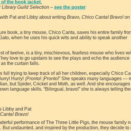
of the book jacket.
r Library Guild Selection
–
see the poster
with Pat and Libby about writing
Bravo, Chico Canta! Bravo!
on 
ture book, a tiny mouse, Chico Canta, saves his entire family fro
o-Gato, when he uses his quick wits and ability to speak another
t of twelve, is a tiny, mischievous, fearless mouse who lives wi
 They love to go upstairs to see the plays and echo the audience
as the curtain falls.
full trying to keep track of all her children, especially Chico C
“Hurry! Hurry! ¡Pronto! ¡Pronto!” She speaks many languages — n
lian, but Spider, Cricket and Moth, as well. And she encourages
 own language skills. “Bilingual, bravo!” she is always telling th
s Libby and Pat
 Canta! Bravo!
derful performance of The Three Little Pigs, the mouse family n
. But undaunted, and inspired by the production, they decide to