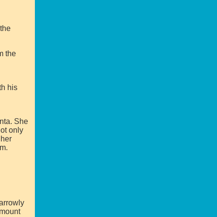
the
m the
th his
anta. She
ot only
 her
em.
arrowly
 mount