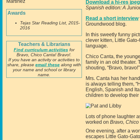
Download a hi-res jpeg 
Spanish edition: A Junio
Awards
Read a short interview
Tejas Star Reading List, 2015-
Groundwood blog.
2016
In this sweetly funny pic
clever kitten, Little Gat
Teachers & Librarians
language.
Find curriculum activities
for
Bravo, Chico Canta! Bravo!.
Chico Canta, the younges
If you have an activity or activities to
family in an old theater.
share, please
email these
along with
shouting, “Bravo, bravo!” 
your name and school or library
name.
Mrs. Canta has her hands 
is always telling them, 
English, Spanish and Ita
children to develop their
Lots of phone laughter a
worked on
Bravo, Chico
One evening, after a won
escapes Little Gato-Gato