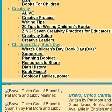
Books For Children
Creativity
ALIVE
Creative Process
Writing Tips
20 Tips for Writing Children’s Books
ZING! Seven Creativity Practices for Educators
Creativity Salon
Creative Leaders
Children’s Day, Book Day
What’s Children’s Day, Book Day (Día)?
Supporters
Planning Booklet
Resources to Share
Día’s History
Book Fiesta!
Bookjoy Families, poster
Home
→
Books
→
Bravo, Chico Canta! Bravo!
Bravo, Chico Canta!
Written by Pat Mora and
Groundwood Books, illus
Available in English an