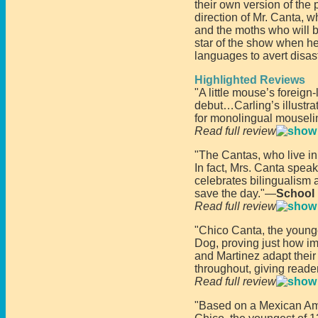
their own version of the
direction of Mr. Canta, w
and the moths who will be 
star of the show when he
languages to avert disast
Highlighted Reviews
"A little mouse’s foreign
debut…Carling’s illustrat
for monolingual mouseli
Read full review
"The Cantas, who live in 
In fact, Mrs. Canta speak
celebrates bilingualism 
save the day."—
School 
Read full review
"Chico Canta, the younge
Dog, proving just how im
and Martinez adapt their
throughout, giving read
Read full review
"Based on a Mexican Amer