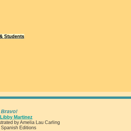
 & Students
 Bravo!
Libby Martinez
trated by Amelia Lau Carling
d Spanish Editions