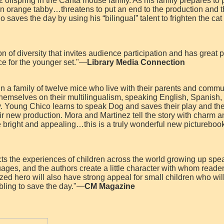
 offspring in the Canta mouse family. As his family prepares to 
n orange tabby…threatens to put an end to the production and 
ho saves the day by using his “bilingual” talent to frighten the cat
on of diversity that invites audience participation and has great p
ce for the younger set."—
Library Media Connection
in a family of twelve mice who live with their parents and commu
themselves on their multilingualism, speaking English, Spanish, I
ly. Young Chico learns to speak Dog and saves their play and th
eir new production. Mora and Martinez tell the story with charm 
are bright and appealing…this is a truly wonderful new picturebo
lects the experiences of children across the world growing up spe
uages, and the authors create a little character with whom reade
sized hero will also have strong appeal for small children who will
 sibling to save the day."—
CM Magazine