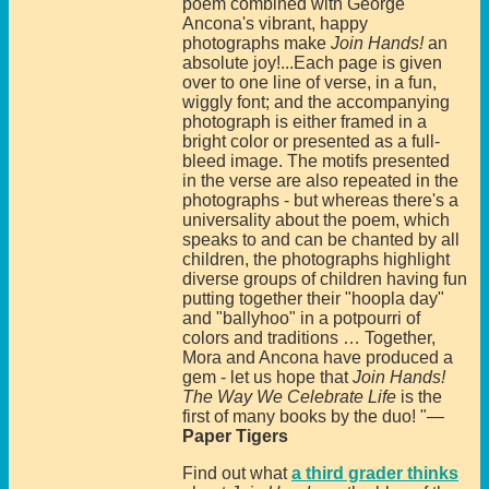
poem combined with George
Ancona's vibrant, happy
photographs make
Join Hands!
an
absolute joy!...Each page is given
over to one line of verse, in a fun,
wiggly font; and the accompanying
photograph is either framed in a
bright color or presented as a full-
bleed image. The motifs presented
in the verse are also repeated in the
photographs - but whereas there's a
universality about the poem, which
speaks to and can be chanted by all
children, the photographs highlight
diverse groups of children having fun
putting together their "hoopla day"
and "ballyhoo" in a potpourri of
colors and traditions … Together,
Mora and Ancona have produced a
gem - let us hope that
Join Hands!
The Way We Celebrate Life
is the
first of many books by the duo! "—
Paper Tigers
Find out what
a third grader thinks