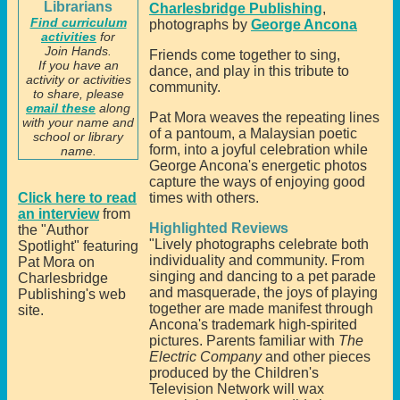
Librarians
Charlesbridge Publishing
,
Find curriculum
photographs by
George Ancona
activities
for
Join Hands.
Friends come together to sing,
If you have an
dance, and play in this tribute to
activity or activities
community.
to share, please
email these
along
Pat Mora weaves the repeating lines
with your name and
of a pantoum, a Malaysian poetic
school or library
form, into a joyful celebration while
name.
George Ancona's energetic photos
capture the ways of enjoying good
Click here to read
times with others.
an interview
from
Highlighted Reviews
the "Author
"Lively photographs celebrate both
Spotlight" featuring
individuality and community. From
Pat Mora on
singing and dancing to a pet parade
Charlesbridge
and masquerade, the joys of playing
Publishing's web
together are made manifest through
site.
Ancona's trademark high-spirited
pictures. Parents familiar with
The
Electric Company
and other pieces
produced by the Children's
Television Network will wax