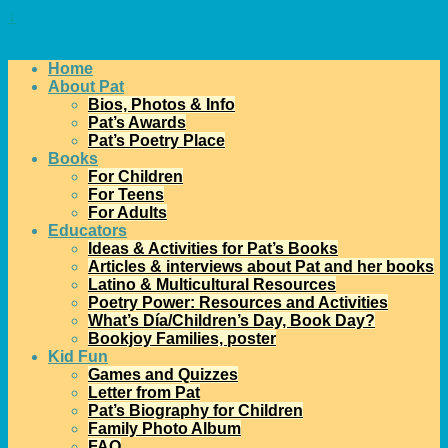
↓
Home
About Pat
Bios, Photos & Info
Pat’s Awards
Pat’s Poetry Place
Books
For Children
For Teens
For Adults
Educators
Ideas & Activities for Pat’s Books
Articles & interviews about Pat and her books
Latino & Multicultural Resources
Poetry Power: Resources and Activities
What’s Día/Children’s Day, Book Day?
Bookjoy Families, poster
Kid Fun
Games and Quizzes
Letter from Pat
Pat’s Biography for Children
Family Photo Album
FAQ