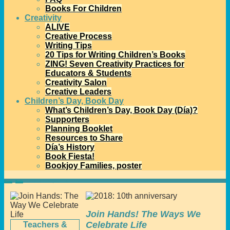
Books For Children
Creativity
ALIVE
Creative Process
Writing Tips
20 Tips for Writing Children’s Books
ZING! Seven Creativity Practices for
Educators & Students
Creativity Salon
Creative Leaders
Children’s Day, Book Day
What’s Children’s Day, Book Day (Día)?
Supporters
Planning Booklet
Resources to Share
Día’s History
Book Fiesta!
Bookjoy Families, poster
Home
→
Books
→
Join Hands! The Ways We Celebrate Life
Join Hands! The Ways We
Celebrate Life
Teachers &