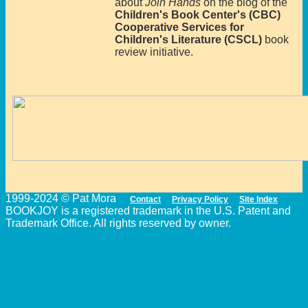
about
Join Hands
on the blog of the
Children's Book Center's (CBC)
Cooperative Services for
Children's Literature (CSCL)
book
review initiative.
1999-2024 © Pat Mora
Contact
Privacy Policy
Site Index
BOOKJOY is a registered trademark in the U.S. Patent and
Trademark Office. All rights reserved by owner.
↑