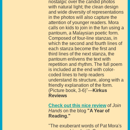
nostalgic over the candid photos
with natural light; the clean design
and wide diversity of representations
in the photos will also capture the
attention of younger readers. Mora
calls on kids to join in the fun using a
pantoum, a Malaysian poetic form.
Composed of four-line stanzas, in
which the second and fourth lines of
each stanza become the first and
third lines of the next stanza, the
pantoum enlivens the text with
repetition and rhythm. The full poem
is included at the end with color-
coded lines to help readers
understand its structure, along with a
friendly explanation of the form.
(Picture book, 3-6)"—
Kirkus
Reviews
Check out this nice review
of
Join
Hands
on the blog
"A Year of
Reading."
"The exuberant words of Pat Mora's