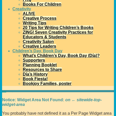
Books For Children
Creativity
ALIVE
Creative Process
Writing Tips
20 Tips for Writing Children’s Books
ZING! Seven Creativity Practices for
Educators & Students
Creativity Salon
Creative Leaders
Children’s Day, Book Day
What’s Children’s Day, Book Day (Día)?
Supporters
Planning Booklet
Resources to Share
Día’s History
Book Fiesta!
Bookjoy Families, poster
Home
→
Testing
Notice: Widget Area Not Found:
on ← sitewide-top-
widget-area
You probably have not defined it as a Per Page Widget area