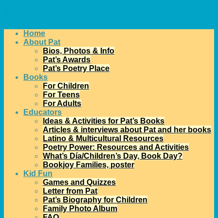
↓
Home
About Pat
Bios, Photos & Info
Pat’s Awards
Pat’s Poetry Place
Books
For Children
For Teens
For Adults
Educators
Ideas & Activities for Pat’s Books
Articles & interviews about Pat and her books
Latino & Multicultural Resources
Poetry Power: Resources and Activities
What’s Día/Children’s Day, Book Day?
Bookjoy Families, poster
Kid Fun
Games and Quizzes
Letter from Pat
Pat’s Biography for Children
Family Photo Album
FAQ