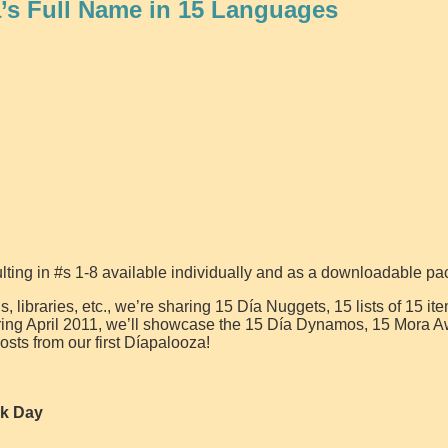
a’s Full Name in 15 Languages
lting in #s 1-8 available individually and as a downloadable pa
, libraries, etc., we’re sharing 15 Día Nuggets, 15 lists of 15 it
uring April 2011, we’ll showcase the 15 Día Dynamos, 15 Mora 
osts from our first Díapalooza!
ok Day