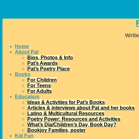
↓
Write
Home
About Pat
Bios, Photos & Info
Pat’s Awards
Pat’s Poetry Place
Books
For Children
For Teens
For Adults
Educators
Ideas & Activities for Pat’s Books
Articles & interviews about Pat and her books
Latino & Multicultural Resources
Poetry Power: Resources and Activities
What’s Día/Children’s Day, Book Day?
Bookjoy Families, poster
Kid Fun