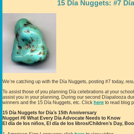
15 Día Nuggets: #7 Dí
We’re catching up with the Día Nuggets, posting #7 today, resu
To assist those of you planning Día celebrations at your schools
assist you in your planning. During our second Díapalooza d
winners and the 15 Día Nuggets, etc. Click
here
to read blog p
15 Día Nuggets for Día’s 15th Anniversary
Nugget #6 What Every Día Advocate Needs to Know
El día de los niños, El día de los libros/Children’s Day, Bo