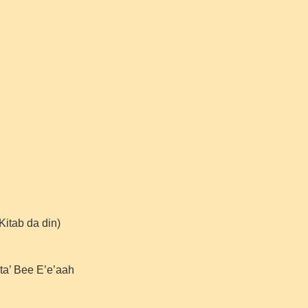
Kitab da din)
lta’ Bee E’e’aah