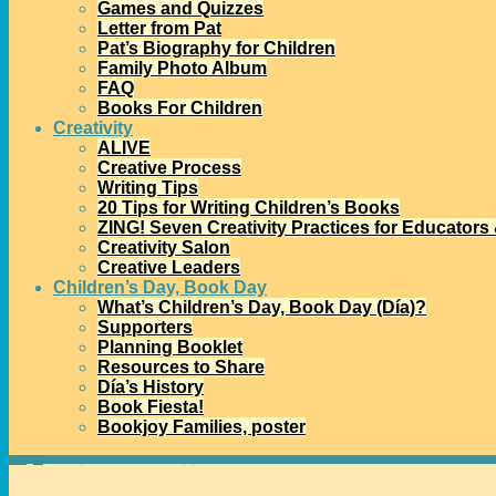
Games and Quizzes
Letter from Pat
Pat’s Biography for Children
Family Photo Album
FAQ
Books For Children
Creativity
ALIVE
Creative Process
Writing Tips
20 Tips for Writing Children’s Books
ZING! Seven Creativity Practices for Educators
Creativity Salon
Creative Leaders
Children’s Day, Book Day
What’s Children’s Day, Book Day (Día)?
Supporters
Planning Booklet
Resources to Share
Día’s History
Book Fiesta!
Bookjoy Families, poster
Home
→
Día
→
15 Día Nuggets: #7 Día’s Full Name in 15 Languages