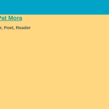
Pat Mora
r, Poet, Reader