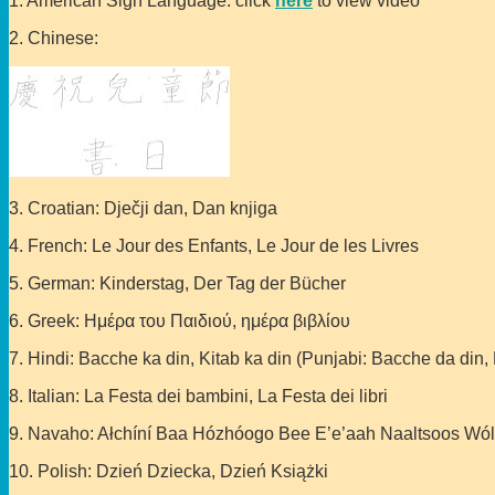
1. American Sign Language: click
here
to view video
2. Chinese:
3. Croatian: Dječji dan, Dan knjiga
4. French: Le Jour des Enfants, Le Jour de les Livres
5. German: Kinderstag, Der Tag der Bücher
6. Greek: Ημέρα του Παιδιού, ημέρα βιβλίου
7. Hindi: Bacche ka din, Kitab ka din (Punjabi: Bacche da din, 
8. Italian: La Festa dei bambini, La Festa dei libri
9. Navaho: Ałchíní Baa Hózhóogo Bee E’e’aah Naaltsoos Wó
10. Polish: Dzień Dziecka, Dzień Książki