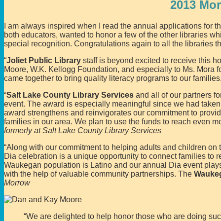
2013 Mo
I am always inspired when I read the annual applications for
both educators, wanted to honor a few of the other libraries
special recognition. Congratulations again to all the libraries t
“
Joliet Public Library
staff is beyond excited to receive this
Moore, W.K. Kellogg Foundation, and especially to Ms. Mora for
came together to bring quality literacy programs to our families
“
Salt Lake County Library Services
and all of our partners 
event. The award is especially meaningful since we had taken
award strengthens and reinvigorates our commitment to providi
families in our area. We plan to use the funds to reach even m
formerly at Salt Lake County Library Services
“Along with our commitment to helping adults and children on t
Dia celebration is a unique opportunity to connect families to r
Waukegan population is Latino and our annual Dia event plays 
with the help of valuable community partnerships. The
Waukeg
Morrow
“We are delighted to help honor those who are doing such 