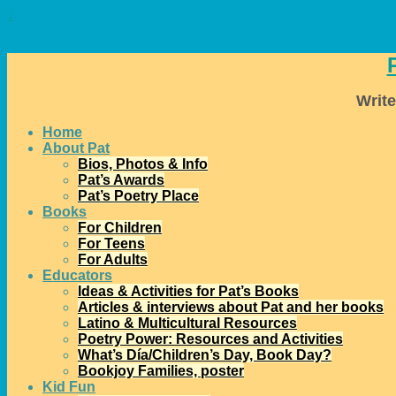
↓
Write
Home
About Pat
Bios, Photos & Info
Pat’s Awards
Pat’s Poetry Place
Books
For Children
For Teens
For Adults
Educators
Ideas & Activities for Pat’s Books
Articles & interviews about Pat and her books
Latino & Multicultural Resources
Poetry Power: Resources and Activities
What’s Día/Children’s Day, Book Day?
Bookjoy Families, poster
Kid Fun