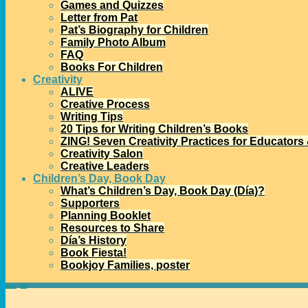
Games and Quizzes
Letter from Pat
Pat’s Biography for Children
Family Photo Album
FAQ
Books For Children
Creativity
ALIVE
Creative Process
Writing Tips
20 Tips for Writing Children’s Books
ZING! Seven Creativity Practices for Educators
Creativity Salon
Creative Leaders
Children’s Day, Book Day
What’s Children’s Day, Book Day (Día)?
Supporters
Planning Booklet
Resources to Share
Día’s History
Book Fiesta!
Bookjoy Families, poster
Home
→
Día
→
2013 Mora Award Honors