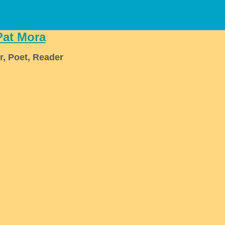
Pat Mora
r, Poet, Reader