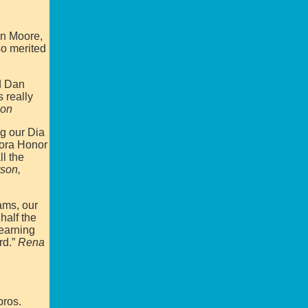
an Moore,
so merited
nd Dan
 really
son
ng our Dia
Mora Honor
l the
son,
ams, our
half the
learning
rd.”
Rena
bros.