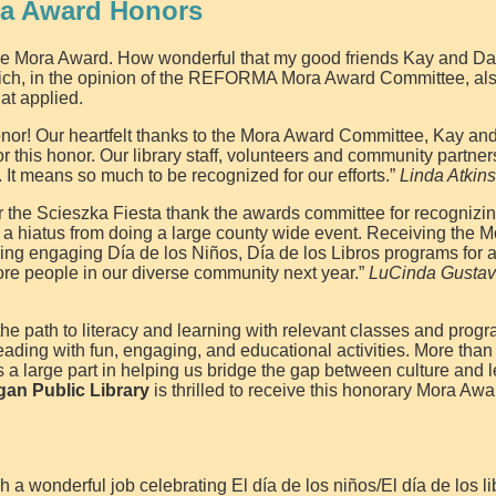
ra Award Honors
 the Mora Award. How wonderful that my good friends Kay and D
 which, in the opinion of the REFORMA Mora Award Committee, al
hat applied.
 honor! Our heartfelt thanks to the Mora Award Committee, Kay a
 this honor. Our library staff, volunteers and community partners
. It means so much to be recognized for our efforts.”
Linda Atkin
for the Scieszka Fiesta thank the awards committee for recognizi
 a hiatus from doing a large county wide event. Receiving the 
ng engaging Día de los Niños, Día de los Libros programs for al
ore people in our diverse community next year.”
LuCinda Gustav
he path to literacy and learning with relevant classes and progr
eading with fun, engaging, and educational activities. More than 
a large part in helping us bridge the gap between culture and 
an Public Library
is thrilled to receive this honorary Mora Awa
a wonderful job celebrating El día de los niños/El día de los li