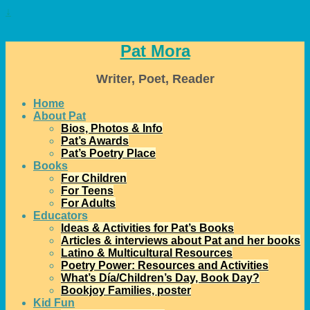
↓
Pat Mora
Writer, Poet, Reader
Home
About Pat
Bios, Photos & Info
Pat’s Awards
Pat’s Poetry Place
Books
For Children
For Teens
For Adults
Educators
Ideas & Activities for Pat’s Books
Articles & interviews about Pat and her books
Latino & Multicultural Resources
Poetry Power: Resources and Activities
What’s Día/Children’s Day, Book Day?
Bookjoy Families, poster
Kid Fun