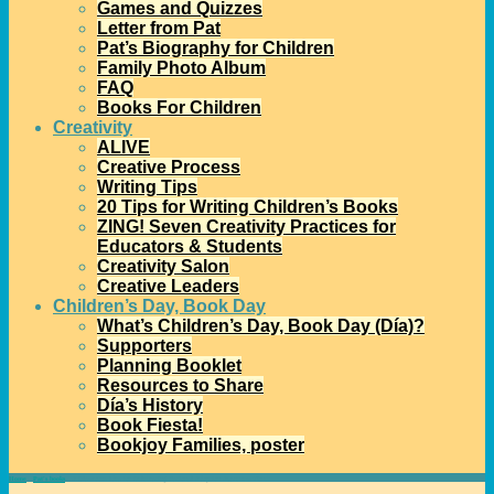
Games and Quizzes
Letter from Pat
Pat’s Biography for Children
Family Photo Album
FAQ
Books For Children
Creativity
ALIVE
Creative Process
Writing Tips
20 Tips for Writing Children’s Books
ZING! Seven Creativity Practices for
Educators & Students
Creativity Salon
Creative Leaders
Children’s Day, Book Day
What’s Children’s Day, Book Day (Día)?
Supporters
Planning Booklet
Resources to Share
Día’s History
Book Fiesta!
Bookjoy Families, poster
Home
→
Pat's books
→
A Classroom Idea for Celebrating National Adoption Awareness Month