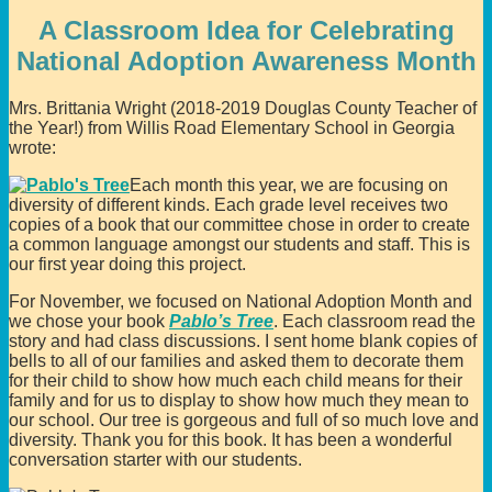
A Classroom Idea for Celebrating
National Adoption Awareness Month
Mrs. Brittania Wright (2018-2019 Douglas County Teacher of
the Year!) from Willis Road Elementary School in Georgia
wrote:
Each month this year, we are focusing on
diversity of different kinds. Each grade level receives two
copies of a book that our committee chose in order to create
a common language amongst our students and staff. This is
our first year doing this project.
For November, we focused on National Adoption Month and
we chose your book
Pablo’s Tree
. Each classroom read the
story and had class discussions. I sent home blank copies of
bells to all of our families and asked them to decorate them
for their child to show how much each child means for their
family and for us to display to show how much they mean to
our school. Our tree is gorgeous and full of so much love and
diversity. Thank you for this book. It has been a wonderful
conversation starter with our students.