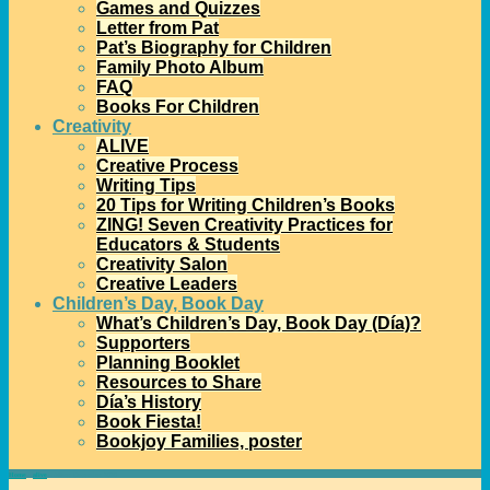
Games and Quizzes
Letter from Pat
Pat’s Biography for Children
Family Photo Album
FAQ
Books For Children
Creativity
ALIVE
Creative Process
Writing Tips
20 Tips for Writing Children’s Books
ZING! Seven Creativity Practices for
Educators & Students
Creativity Salon
Creative Leaders
Children’s Day, Book Day
What’s Children’s Day, Book Day (Día)?
Supporters
Planning Booklet
Resources to Share
Día’s History
Book Fiesta!
Bookjoy Families, poster
Home
→
alive
→
Alive: December 2020