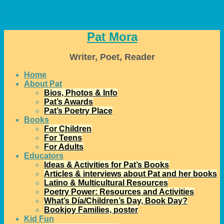
↓
Pat Mora
Writer, Poet, Reader
Home
About Pat
Bios, Photos & Info
Pat’s Awards
Pat’s Poetry Place
Books
For Children
For Teens
For Adults
Educators
Ideas & Activities for Pat’s Books
Articles & interviews about Pat and her books
Latino & Multicultural Resources
Poetry Power: Resources and Activities
What’s Día/Children’s Day, Book Day?
Bookjoy Families, poster
Kid Fun