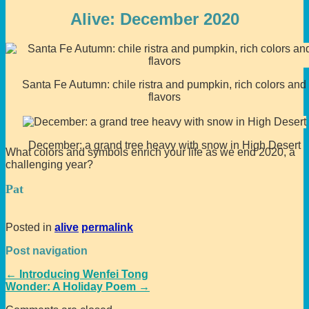
Alive: December 2020
Santa Fe Autumn: chile ristra and pumpkin, rich colors and
flavors
December: a grand tree heavy with snow in High Desert
What colors and symbols enrich your life as we end 2020, a
challenging year?
Pat
Posted in
alive
permalink
Post navigation
←
Introducing Wenfei Tong
Wonder: A Holiday Poem
→