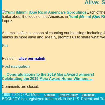
Alive: 
Each of th
haiku about the foods of the Americas in
Yum! ¡Mmm! ¡Qué Ri
López.
Autumn is often a season of counting our blessings including f
makes us more alive and, ideally, prompts us to share what w
Pat
Posted in
alive
permalink
Post navigation
←
Congratulations to the 2019 Mora Award winners!
Celebrating the 2019 Mora Award Honor Winners
→
Comments are closed.
1999-2024 © Pat Mora
Contact
Privacy Policy
Site Index
BOOKJOY is a registered trademark in the U.S. Patent and Trad