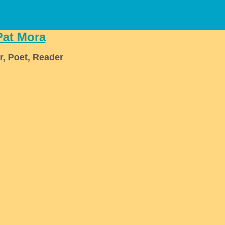
Pat Mora
r, Poet, Reader