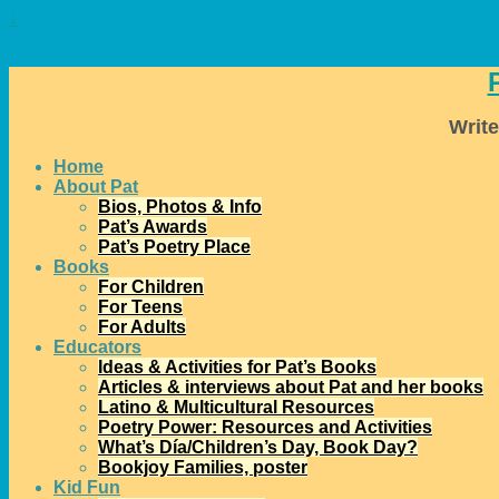
↓
Write
Home
About Pat
Bios, Photos & Info
Pat’s Awards
Pat’s Poetry Place
Books
For Children
For Teens
For Adults
Educators
Ideas & Activities for Pat’s Books
Articles & interviews about Pat and her books
Latino & Multicultural Resources
Poetry Power: Resources and Activities
What’s Día/Children’s Day, Book Day?
Bookjoy Families, poster
Kid Fun