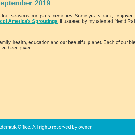
September 2019
e four seasons brings us memories. Some years back, I enjoyed 
co! America’s Sproutings
, illustrated by my talented friend Ra
amily, health, education and our beautiful planet. Each of our bl
e’ve been given.
emark Office. All rights reserved by owner.