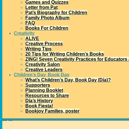
Games and Quizzes
Letter from Pat
Pat’s Biography for Children
Family Photo Album
FAQ
Books For Children
Creativity
ALIVE
Creative Process
Writing Tips
20 Tips for Writing Children’s Books
ZING! Seven Creativity Practices for Educators
Creativity Salon
Creative Leaders
Children’s Day, Book Day
What’s Children’s Day, Book Day (Día)?
Supporters
Planning Booklet
Resources to Share
Día’s History
Book Fiesta!
Bookjoy Families, poster
Home
→
alive
→
Alive: September 2019