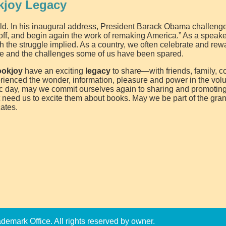
kjoy Legacy
orld. In his inaugural address, President Barack Obama challeng
off, and begin again the work of remaking America.” As a speaker
 the struggle implied. As a country, we often celebrate and rew
ace and the challenges some of us have been spared.
ookjoy
have an exciting
legacy
to share—with friends, family, c
erienced the wonder, information, pleasure and power in the vo
ric day, may we commit ourselves again to sharing and promoting
t need us to excite them about books. May we be part of the gran
ates.
emark Office. All rights reserved by owner.