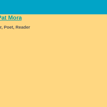
Pat Mora
r, Poet, Reader