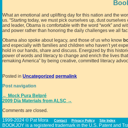
Boo
What an emotional and uplifting day for this nation and the w
us. “Starting today, we must pick ourselves up, dust ourselves 
and leader, Obama is comfortable with the word “work” and with
and power rather than honoring the daily challenges we all f
Obama also spoke about legacy, and those of us who know
b
and especially with families and children who haven’t yet exp
hold in our hands, share and discuss. Energized by this histo
power of words and literacy to change and enrich the lives tha
remaking America” by being creative, committed literacy advoc
Posted in
Uncategorized
permalink
Post navigation
←
Mock Pura Belpré
2009 Día Materials from ALSC
→
Comments are closed.
1999-2024 © Pat Mora
Contact
Privacy Policy
Site Index
BOOKJOY is a registered trademark in the U.S. Patent and Trad