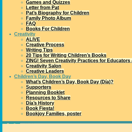
Games and Quizzes
Letter from Pat
Pat’s Biography for Children
Family Photo Album
FAQ
Books For Children
Creativity
ALIVE
Creative Process
Writing Tips
20 Tips for Writing Children’s Books
ZING! Seven Creativity Practices for Educators
Creativity Salon
Creative Leaders
Children’s Day, Book Day
What’s Children’s Day, Book Day (Día)?
Supporters
Planning Booklet
Resources to Share
Día’s History
Book Fiesta!
Bookjoy Families, poster
Home
→
Uncategorized
→
Bookjoy Legacy