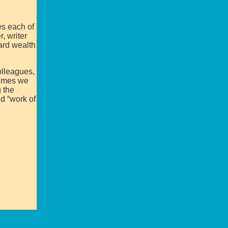
es each of
, writer
ard wealth
olleagues,
lumes we
 the
d “work of