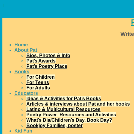
↓
Write
Home
About Pat
Bios, Photos & Info
Pat’s Awards
Pat’s Poetry Place
Books
For Children
For Teens
For Adults
Educators
Ideas & Activities for Pat’s Books
Articles & interviews about Pat and her books
Latino & Multicultural Resources
Poetry Power: Resources and Activities
What’s Día/Children’s Day, Book Day?
Bookjoy Families, poster
Kid Fun