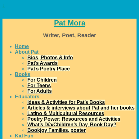
↓
Pat Mora
Writer, Poet, Reader
Home
About Pat
Bios, Photos & Info
Pat’s Awards
Pat’s Poetry Place
Books
For Children
For Teens
For Adults
Educators
Ideas & Activities for Pat’s Books
Articles & interviews about Pat and her books
Latino & Multicultural Resources
Poetry Power: Resources and Activities
What’s Día/Children’s Day, Book Day?
Bookjoy Families, poster
Kid Fun