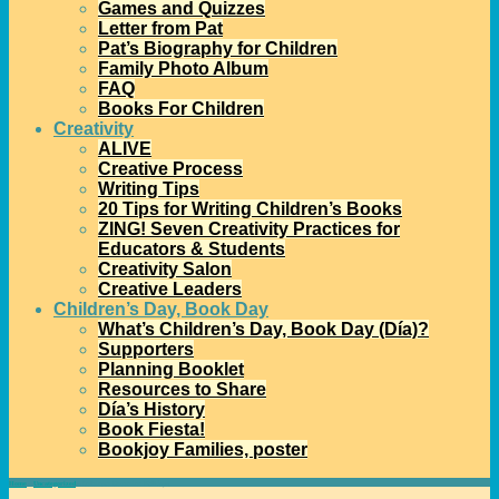
Games and Quizzes
Letter from Pat
Pat’s Biography for Children
Family Photo Album
FAQ
Books For Children
Creativity
ALIVE
Creative Process
Writing Tips
20 Tips for Writing Children’s Books
ZING! Seven Creativity Practices for
Educators & Students
Creativity Salon
Creative Leaders
Children’s Day, Book Day
What’s Children’s Day, Book Day (Día)?
Supporters
Planning Booklet
Resources to Share
Día’s History
Book Fiesta!
Bookjoy Families, poster
Home
→
Uncategorized
→
Celebrate December Holidays!