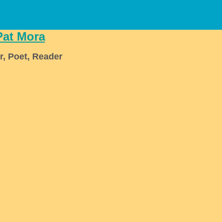
Pat Mora
r, Poet, Reader