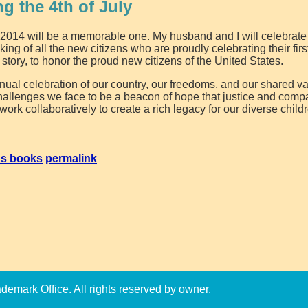
ng the 4th of July
 2014 will be a memorable one. My husband and I will celebrate
king of all the new citizens who are proudly celebrating their firs
y story, to honor the proud new citizens of the United States.
nual celebration of our country, our freedoms, and our shared v
challenges we face to be a beacon of hope that justice and com
rk collaboratively to create a rich legacy for our diverse child
's books
permalink
emark Office. All rights reserved by owner.