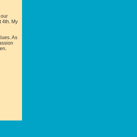
 our
t 4th. My
alues. As
passion
ren.