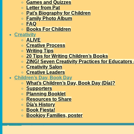
Games and Quizzes
Letter from Pat
Pat’s Biography for Children
Family Photo Album
FAQ
Books For Children
Creativity
ALIVE
Creative Process
Writing Tips
20 Tips for Writing Children’s Books
ZING! Seven Creativity Practices for Educators
Creativity Salon
Creative Leaders
Children’s Day, Book Day
What’s Children’s Day, Book Day (Día)?
Supporters
Planning Booklet
Resources to Share
Día’s History
Book Fiesta!
Bookjoy Families, poster
Home
→
children's books
→
Celebrating the 4th of July