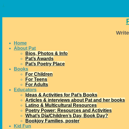
↓
Write
Home
About Pat
Bios, Photos & Info
Pat’s Awards
Pat’s Poetry Place
Books
For Children
For Teens
For Adults
Educators
Ideas & Activities for Pat’s Books
Articles & interviews about Pat and her books
Latino & Multicultural Resources
Poetry Power: Resources and Activities
What’s Día/Children’s Day, Book Day?
Bookjoy Families, poster
Kid Fun