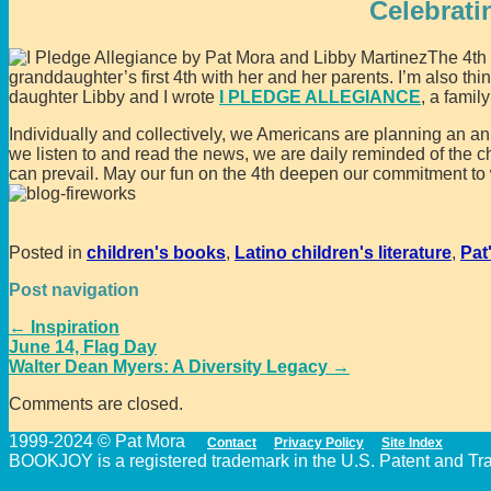
Celebrati
The 4th
granddaughter’s first 4th with her and her parents. I’m also thin
daughter Libby and I wrote
I PLEDGE ALLEGIANCE
, a famil
Individually and collectively, we Americans are planning an an
we listen to and read the news, we are daily reminded of the 
can prevail. May our fun on the 4th deepen our commitment to wo
Posted in
children's books
,
Latino children's literature
,
Pat
Post navigation
←
Inspiration
June 14, Flag Day
Walter Dean Myers: A Diversity Legacy
→
Comments are closed.
1999-2024 © Pat Mora
Contact
Privacy Policy
Site Index
BOOKJOY is a registered trademark in the U.S. Patent and Trad