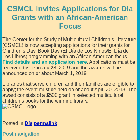
CSMCL Invites Applications for Día
Grants with an African-American
Focus
The Center for the Study of Multicultural Children’s Literature
(CSMCL) is now accepting applications for their grants for
Children’s Day, Book Day (El Día de Los Niños/El Día de
Los Libros) programming with an African American focus.
Find details and an application here
. Applications must be
received by February 28, 2019 and the awards will be
announced on or about March 1, 2019.
Libraries that serve children and their families are eligible to
apply; the event must be held on or about April 30, 2018. The
award consists of a $500 grant in selected multicultural
children’s books for the winning library.
Posted in
Día
permalink
Post navigation