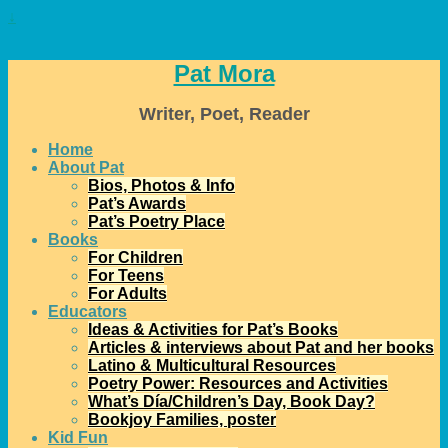
↓
Pat Mora
Writer, Poet, Reader
Home
About Pat
Bios, Photos & Info
Pat’s Awards
Pat’s Poetry Place
Books
For Children
For Teens
For Adults
Educators
Ideas & Activities for Pat’s Books
Articles & interviews about Pat and her books
Latino & Multicultural Resources
Poetry Power: Resources and Activities
What’s Día/Children’s Day, Book Day?
Bookjoy Families, poster
Kid Fun