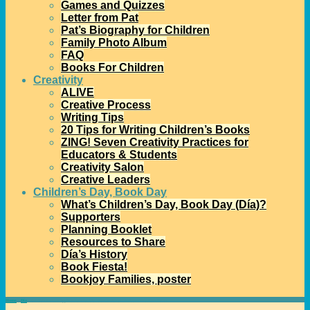
Games and Quizzes
Letter from Pat
Pat’s Biography for Children
Family Photo Album
FAQ
Books For Children
Creativity
ALIVE
Creative Process
Writing Tips
20 Tips for Writing Children’s Books
ZING! Seven Creativity Practices for
Educators & Students
Creativity Salon
Creative Leaders
Children’s Day, Book Day
What’s Children’s Day, Book Day (Día)?
Supporters
Planning Booklet
Resources to Share
Día’s History
Book Fiesta!
Bookjoy Families, poster
Home
→
Día
→
CSMCL Invites Applications for Día Grants with an African-American Focus