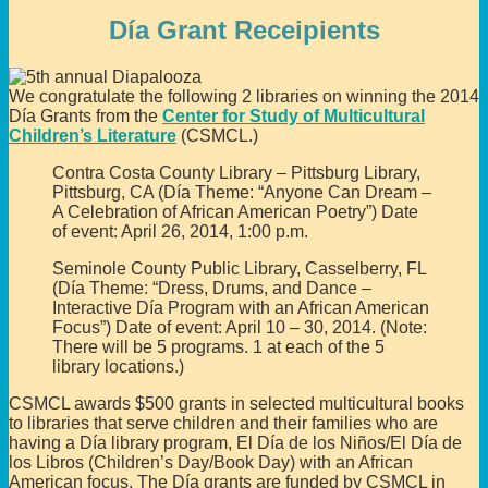
Día Grant Receipients
We congratulate the following 2 libraries on winning the 2014
Día Grants from the
Center for Study of Multicultural
Children’s Literature
(CSMCL.)
Contra Costa County Library – Pittsburg Library,
Pittsburg, CA (Día Theme: “Anyone Can Dream –
A Celebration of African American Poetry”) Date
of event: April 26, 2014, 1:00 p.m.
Seminole County Public Library, Casselberry, FL
(Día Theme: “Dress, Drums, and Dance –
Interactive Día Program with an African American
Focus”) Date of event: April 10 – 30, 2014. (Note:
There will be 5 programs. 1 at each of the 5
library locations.)
CSMCL awards $500 grants in selected multicultural books
to libraries that serve children and their families who are
having a Día library program, El Día de los Niños/El Día de
los Libros (Children’s Day/Book Day) with an African
American focus. The Día grants are funded by CSMCL in