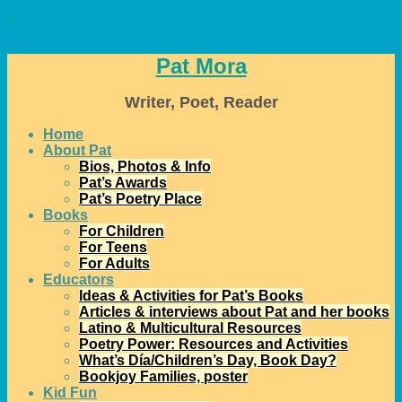
↓
Pat Mora
Writer, Poet, Reader
Home
About Pat
Bios, Photos & Info
Pat’s Awards
Pat’s Poetry Place
Books
For Children
For Teens
For Adults
Educators
Ideas & Activities for Pat’s Books
Articles & interviews about Pat and her books
Latino & Multicultural Resources
Poetry Power: Resources and Activities
What’s Día/Children’s Day, Book Day?
Bookjoy Families, poster
Kid Fun