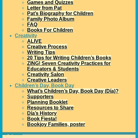
Games and Quizzes
Letter from Pat
Pat’s Biography for Children
Family Photo Album
FAQ
Books For Children
Creativity
ALIVE
Creative Process
Writing Tips
20 Tips for Writing Children’s Books
ZING! Seven Creativity Practices for
Educators & Students
Creativity Salon
Creative Leaders
Children’s Day, Book Day
What’s Children’s Day, Book Day (Día)?
Supporters
Planning Booklet
Resources to Share
Día’s History
Book Fiesta!
Bookjoy Families, poster
Home
→
Díapalooza 2014
→
Día Grant Receipients