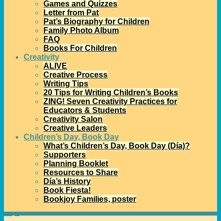
Games and Quizzes
Letter from Pat
Pat’s Biography for Children
Family Photo Album
FAQ
Books For Children
Creativity
ALIVE
Creative Process
Writing Tips
20 Tips for Writing Children’s Books
ZING! Seven Creativity Practices for
Educators & Students
Creativity Salon
Creative Leaders
Children’s Day, Book Day
What’s Children’s Day, Book Day (Día)?
Supporters
Planning Booklet
Resources to Share
Día’s History
Book Fiesta!
Bookjoy Families, poster
Home
→
Día
→
Do-it-yourself Día