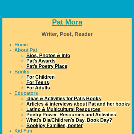
↓
Pat Mora
Writer, Poet, Reader
Home
About Pat
Bios, Photos & Info
Pat’s Awards
Pat’s Poetry Place
Books
For Children
For Teens
For Adults
Educators
Ideas & Activities for Pat’s Books
Articles & interviews about Pat and her books
Latino & Multicultural Resources
Poetry Power: Resources and Activities
What’s Día/Children’s Day, Book Day?
Bookjoy Families, poster
Kid Fun