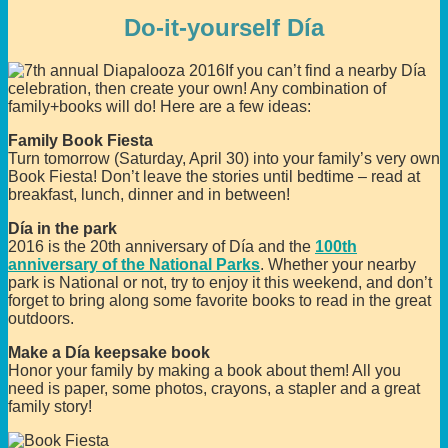
Do-it-yourself Día
If you can’t find a nearby Día
celebration, then create your own! Any combination of
family+books will do! Here are a few ideas:
Family Book Fiesta
Turn tomorrow (Saturday, April 30) into your family’s very own
Book Fiesta! Don’t leave the stories until bedtime – read at
breakfast, lunch, dinner and in between!
Día in the park
2016 is the 20th anniversary of Día and the
100th
anniversary of the National Parks
. Whether your nearby
park is National or not, try to enjoy it this weekend, and don’t
forget to bring along some favorite books to read in the great
outdoors.
Make a Día keepsake book
Honor your family by making a book about them! All you
need is paper, some photos, crayons, a stapler and a great
family story!