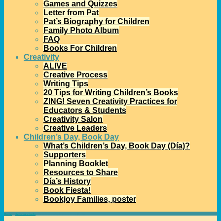
Games and Quizzes
Letter from Pat
Pat’s Biography for Children
Family Photo Album
FAQ
Books For Children
Creativity
ALIVE
Creative Process
Writing Tips
20 Tips for Writing Children’s Books
ZING! Seven Creativity Practices for
Educators & Students
Creativity Salon
Creative Leaders
Children’s Day, Book Day
What’s Children’s Day, Book Day (Día)?
Supporters
Planning Booklet
Resources to Share
Día’s History
Book Fiesta!
Bookjoy Families, poster
Home
→
children's books
→
First Graders Talk about Pat’s Books