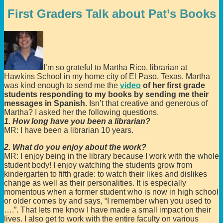
First Graders Talk about Pat’s Books
I’m so grateful to Martha Rico, librarian at
Hawkins School in my home city of El Paso, Texas. Martha
was kind enough to send me the
video
of her first grade
students responding to my books by sending me their
messages in Spanish
. Isn’t that creative and generous of
Martha? I asked her the following questions.
1. How long have you been a librarian?
MR: I have been a librarian 10 years.
2. What do you enjoy about the work?
MR: I enjoy being in the library because I work with the whole
student body! I enjoy watching the students grow from
kindergarten to fifth grade: to watch their likes and dislikes
change as well as their personalities. It is especially
momentous when a former student who is now in high school
or older comes by and says, “I remember when you used to
….”. That lets me know I have made a small impact on their
lives. I also get to work with the entire faculty on various