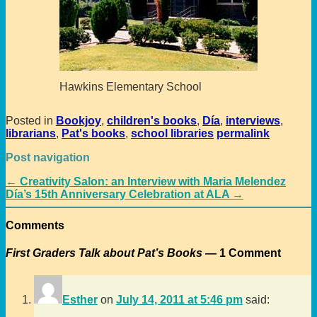
Hawkins Elementary School
Posted in
Bookjoy
,
children's books
,
Día
,
interviews
,
librarians
,
Pat's books
,
school libraries
permalink
Post navigation
←
Creativity Salon: an Interview with Maria Melendez
Día’s 15th Anniversary Celebration at ALA
→
Comments
First Graders Talk about Pat’s Books
— 1 Comment
Esther
on
July 14, 2011 at 5:46 pm
said: