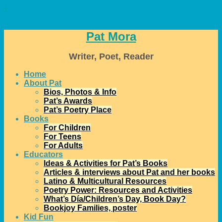
↓
Pat Mora
Writer, Poet, Reader
Home
About Pat
Bios, Photos & Info
Pat’s Awards
Pat’s Poetry Place
Books
For Children
For Teens
For Adults
Educators
Ideas & Activities for Pat’s Books
Articles & interviews about Pat and her books
Latino & Multicultural Resources
Poetry Power: Resources and Activities
What’s Día/Children’s Day, Book Day?
Bookjoy Families, poster
Kid Fun