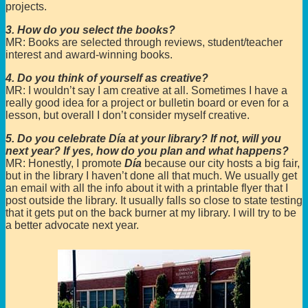
projects.
3. How do you select the books?
MR: Books are selected through reviews, student/teacher
interest and award-winning books.
4. Do you think of yourself as creative?
MR: I wouldn’t say I am creative at all. Sometimes I have a
really good idea for a project or bulletin board or even for a
lesson, but overall I don’t consider myself creative.
5. Do you celebrate Día at your library? If not, will you
next year? If yes, how do you plan and what happens?
MR: Honestly, I promote
Día
because our city hosts a big fair,
but in the library I haven’t done all that much. We usually get
an email with all the info about it with a printable flyer that I
post outside the library. It usually falls so close to state testing
that it gets put on the back burner at my library. I will try to be
a better advocate next year.