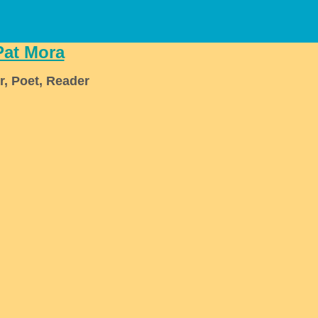
Pat Mora
r, Poet, Reader