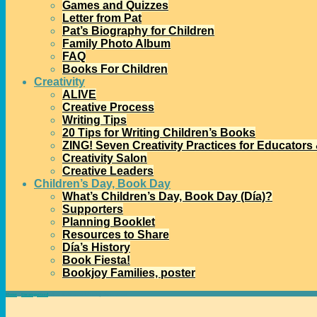
Games and Quizzes
Letter from Pat
Pat’s Biography for Children
Family Photo Album
FAQ
Books For Children
Creativity
ALIVE
Creative Process
Writing Tips
20 Tips for Writing Children’s Books
ZING! Seven Creativity Practices for Educators
Creativity Salon
Creative Leaders
Children’s Day, Book Day
What’s Children’s Day, Book Day (Día)?
Supporters
Planning Booklet
Resources to Share
Día’s History
Book Fiesta!
Bookjoy Families, poster
Home
→
Uncategorized
→
Free Webinar: Celebrating Día at School