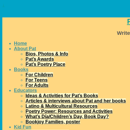
↓
Write
Home
About Pat
Bios, Photos & Info
Pat’s Awards
Pat’s Poetry Place
Books
For Children
For Teens
For Adults
Educators
Ideas & Activities for Pat’s Books
Articles & interviews about Pat and her books
Latino & Multicultural Resources
Poetry Power: Resources and Activities
What’s Día/Children’s Day, Book Day?
Bookjoy Families, poster
Kid Fun