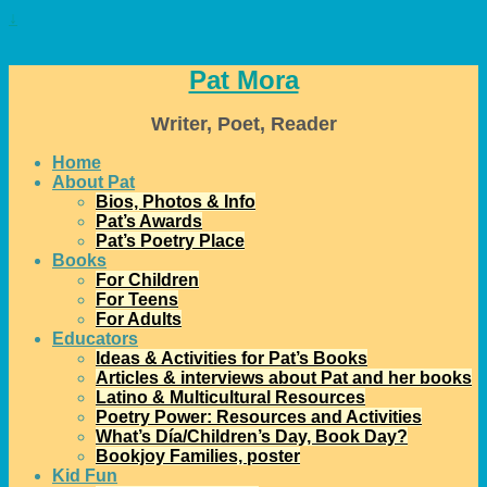
↓
Pat Mora
Writer, Poet, Reader
Home
About Pat
Bios, Photos & Info
Pat’s Awards
Pat’s Poetry Place
Books
For Children
For Teens
For Adults
Educators
Ideas & Activities for Pat’s Books
Articles & interviews about Pat and her books
Latino & Multicultural Resources
Poetry Power: Resources and Activities
What’s Día/Children’s Day, Book Day?
Bookjoy Families, poster
Kid Fun