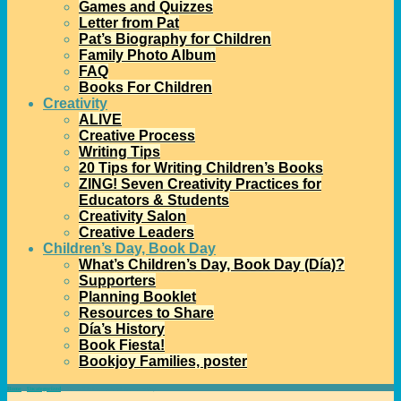
Games and Quizzes
Letter from Pat
Pat’s Biography for Children
Family Photo Album
FAQ
Books For Children
Creativity
ALIVE
Creative Process
Writing Tips
20 Tips for Writing Children’s Books
ZING! Seven Creativity Practices for
Educators & Students
Creativity Salon
Creative Leaders
Children’s Day, Book Day
What’s Children’s Day, Book Day (Día)?
Supporters
Planning Booklet
Resources to Share
Día’s History
Book Fiesta!
Bookjoy Families, poster
Home
→
Uncategorized
→
March 8 is International Women’s Day