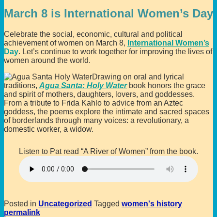
March 8 is International Women’s Day
Celebrate the social, economic, cultural and political
achievement of women on March 8,
International Women’s
Day
. Let’s continue to work together for improving the lives of
women around the world.
Drawing on oral and lyrical
traditions,
Agua Santa: Holy Water
book honors the grace
and spirit of mothers, daughters, lovers, and goddesses.
From a tribute to Frida Kahlo to advice from an Aztec
goddess, the poems explore the intimate and sacred spaces
of borderlands through many voices: a revolutionary, a
domestic worker, a widow.
Listen to Pat read “A River of Women” from the book.
Posted in
Uncategorized
Tagged
women's history
permalink