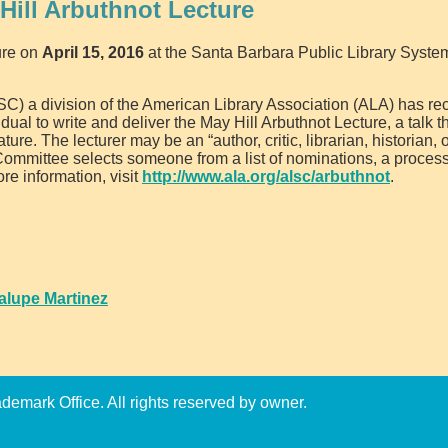
Hill Arbuthnot Lecture
ure on
April 15, 2016
at the Santa Barbara Public Library Syste
LSC) a division of the American Library Association (ALA) has r
vidual to write and deliver the May Hill Arbuthnot Lecture, a talk 
rature. The lecturer may be an “author, critic, librarian, historian, 
e Committee selects someone from a list of nominations, a process
re information, visit
http://www.ala.org/alsc/arbuthnot
.
alupe Martinez
emark Office. All rights reserved by owner.