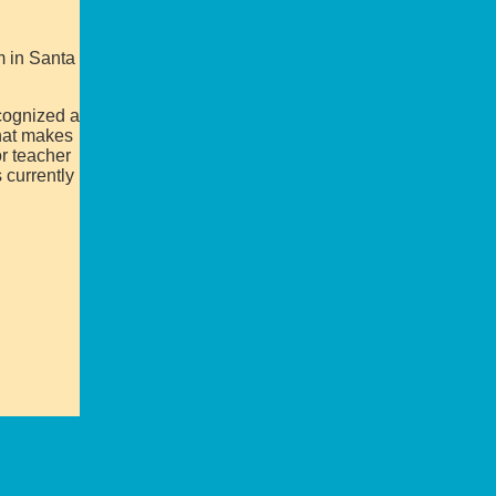
m in Santa
ecognized a
that makes
or teacher
 currently