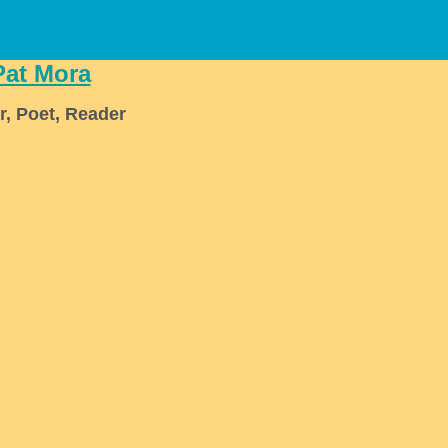
Pat Mora
r, Poet, Reader