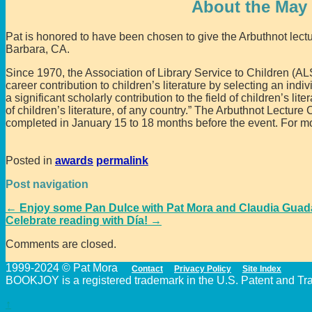
About the May 
Pat is honored to have been chosen to give the Arbuthnot lect
Barbara, CA.
Since 1970, the Association of Library Service to Children (A
career contribution to children’s literature by selecting an indi
a significant scholarly contribution to the field of children’s lite
of children’s literature, of any country.” The Arbuthnot Lectur
completed in January 15 to 18 months before the event. For mo
Posted in
awards
permalink
Post navigation
←
Enjoy some Pan Dulce with Pat Mora and Claudia Guad
Celebrate reading with Día!
→
Comments are closed.
1999-2024 © Pat Mora
Contact
Privacy Policy
Site Index
BOOKJOY is a registered trademark in the U.S. Patent and Trad
↑