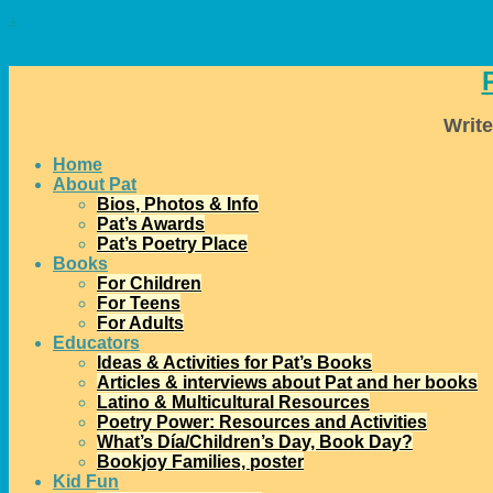
↓
Write
Home
About Pat
Bios, Photos & Info
Pat’s Awards
Pat’s Poetry Place
Books
For Children
For Teens
For Adults
Educators
Ideas & Activities for Pat’s Books
Articles & interviews about Pat and her books
Latino & Multicultural Resources
Poetry Power: Resources and Activities
What’s Día/Children’s Day, Book Day?
Bookjoy Families, poster
Kid Fun