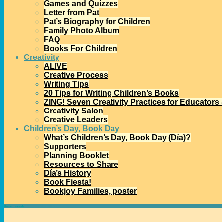
Games and Quizzes
Letter from Pat
Pat’s Biography for Children
Family Photo Album
FAQ
Books For Children
Creativity
ALIVE
Creative Process
Writing Tips
20 Tips for Writing Children’s Books
ZING! Seven Creativity Practices for Educators
Creativity Salon
Creative Leaders
Children’s Day, Book Day
What’s Children’s Day, Book Day (Día)?
Supporters
Planning Booklet
Resources to Share
Día’s History
Book Fiesta!
Bookjoy Families, poster
Home
→
awards
→
About the May Hill Arbuthnot Lecture