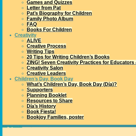
Games and Quizzes
Letter from Pat
Pat’s Biography for Children
Family Photo Album
FAQ
Books For Children
Creativity
ALIVE
Creative Process
Writing Tips
20 Tips for Writing Children’s Books
ZING! Seven Creativity Practices for Educators
Creativity Salon
Creative Leaders
Children’s Day, Book Day
What’s Children’s Day, Book Day (Día)?
Supporters
Planning Booklet
Resources to Share
Día’s History
Book Fiesta!
Bookjoy Families, poster
Home
→
Díapalooza 2015
→
New delights for National Poetry Month