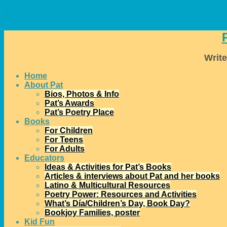
↓
Write
Home
About Pat
Bios, Photos & Info
Pat’s Awards
Pat’s Poetry Place
Books
For Children
For Teens
For Adults
Educators
Ideas & Activities for Pat’s Books
Articles & interviews about Pat and her books
Latino & Multicultural Resources
Poetry Power: Resources and Activities
What’s Día/Children’s Day, Book Day?
Bookjoy Families, poster
Kid Fun