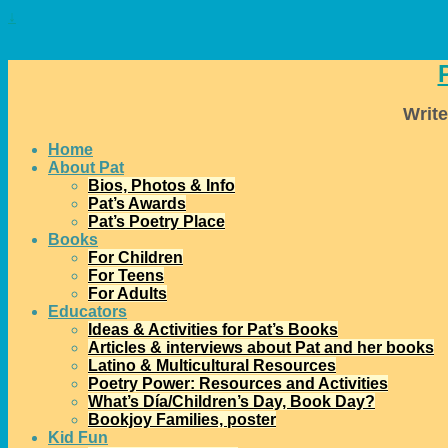
↓
Write
Home
About Pat
Bios, Photos & Info
Pat’s Awards
Pat’s Poetry Place
Books
For Children
For Teens
For Adults
Educators
Ideas & Activities for Pat’s Books
Articles & interviews about Pat and her books
Latino & Multicultural Resources
Poetry Power: Resources and Activities
What’s Día/Children’s Day, Book Day?
Bookjoy Families, poster
Kid Fun