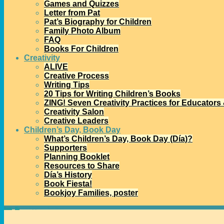
Games and Quizzes
Letter from Pat
Pat’s Biography for Children
Family Photo Album
FAQ
Books For Children
Creativity
ALIVE
Creative Process
Writing Tips
20 Tips for Writing Children’s Books
ZING! Seven Creativity Practices for Educators
Creativity Salon
Creative Leaders
Children’s Day, Book Day
What’s Children’s Day, Book Day (Día)?
Supporters
Planning Booklet
Resources to Share
Día’s History
Book Fiesta!
Bookjoy Families, poster
Home
→
Día
→
New in paperback: Book Fiesta!