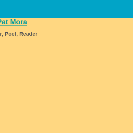
Pat Mora
r, Poet, Reader