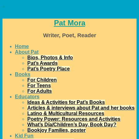
↓
Pat Mora
Writer, Poet, Reader
Home
About Pat
Bios, Photos & Info
Pat’s Awards
Pat’s Poetry Place
Books
For Children
For Teens
For Adults
Educators
Ideas & Activities for Pat’s Books
Articles & interviews about Pat and her books
Latino & Multicultural Resources
Poetry Power: Resources and Activities
What’s Día/Children’s Day, Book Day?
Bookjoy Families, poster
Kid Fun