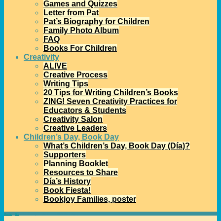
Games and Quizzes
Letter from Pat
Pat’s Biography for Children
Family Photo Album
FAQ
Books For Children
Creativity
ALIVE
Creative Process
Writing Tips
20 Tips for Writing Children’s Books
ZING! Seven Creativity Practices for
Educators & Students
Creativity Salon
Creative Leaders
Children’s Day, Book Day
What’s Children’s Day, Book Day (Día)?
Supporters
Planning Booklet
Resources to Share
Día’s History
Book Fiesta!
Bookjoy Families, poster
Home
→
Día
→
Nominate your Día for the 2013 Mora Award