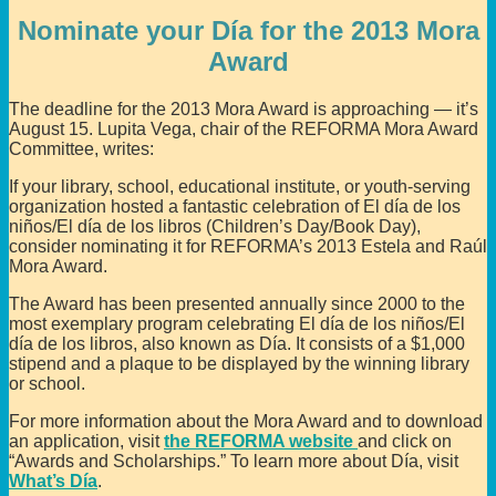
Nominate your Día for the 2013 Mora
Award
The deadline for the 2013 Mora Award is approaching — it’s
August 15. Lupita Vega, chair of the REFORMA Mora Award
Committee, writes:
If your library, school, educational institute, or youth-serving
organization hosted a fantastic celebration of El día de los
niños/El día de los libros (Children’s Day/Book Day),
consider nominating it for REFORMA’s 2013 Estela and Raúl
Mora Award.
The Award has been presented annually since 2000 to the
most exemplary program celebrating El día de los niños/El
día de los libros, also known as Día. It consists of a $1,000
stipend and a plaque to be displayed by the winning library
or school.
For more information about the Mora Award and to download
an application, visit
the REFORMA website
and click on
“Awards and Scholarships.” To learn more about Día, visit
What’s Día
.