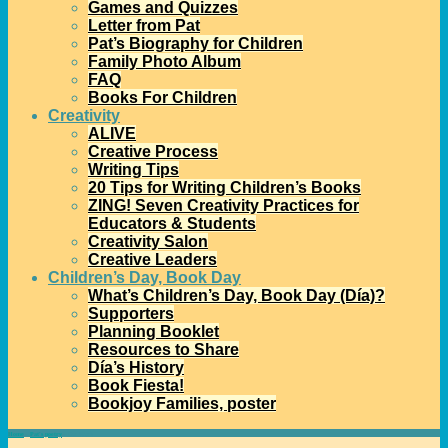
Games and Quizzes
Letter from Pat
Pat’s Biography for Children
Family Photo Album
FAQ
Books For Children
Creativity
ALIVE
Creative Process
Writing Tips
20 Tips for Writing Children’s Books
ZING! Seven Creativity Practices for
Educators & Students
Creativity Salon
Creative Leaders
Children’s Day, Book Day
What’s Children’s Day, Book Day (Día)?
Supporters
Planning Booklet
Resources to Share
Día’s History
Book Fiesta!
Bookjoy Families, poster
Home
→
Pat's poetry
→
Our Work