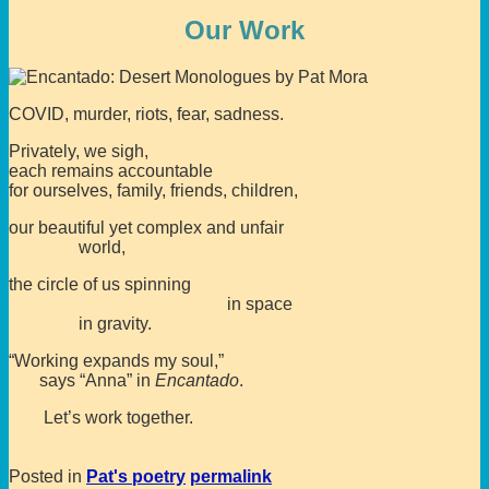
Our Work
COVID, murder, riots, fear, sadness.
Privately, we sigh,
each remains accountable
for ourselves, family, friends, children,
our beautiful yet complex and unfair
world,
the circle of us spinning
in space
in gravity.
“Working expands my soul,”
says “Anna” in
Encantado
.
Let’s work together.
Posted in
Pat's poetry
permalink