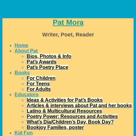
↓
Pat Mora
Writer, Poet, Reader
Home
About Pat
Bios, Photos & Info
Pat’s Awards
Pat’s Poetry Place
Books
For Children
For Teens
For Adults
Educators
Ideas & Activities for Pat’s Books
Articles & interviews about Pat and her books
Latino & Multicultural Resources
Poetry Power: Resources and Activities
What’s Día/Children’s Day, Book Day?
Bookjoy Families, poster
Kid Fun