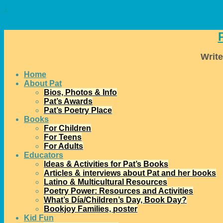
↓
Write
Home
About Pat
Bios, Photos & Info
Pat’s Awards
Pat’s Poetry Place
Books
For Children
For Teens
For Adults
Educators
Ideas & Activities for Pat’s Books
Articles & interviews about Pat and her books
Latino & Multicultural Resources
Poetry Power: Resources and Activities
What’s Día/Children’s Day, Book Day?
Bookjoy Families, poster
Kid Fun