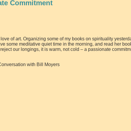
ate Commitment
ove of art. Organizing some of my books on spirituality yesterda
 have some meditative quiet time in the morning, and read her boo
 reject our longings, it is warm, not cold – a passionate commitm
Conversation with Bill Moyers