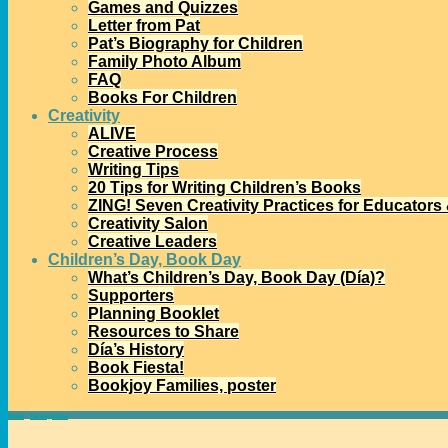
Games and Quizzes
Letter from Pat
Pat’s Biography for Children
Family Photo Album
FAQ
Books For Children
Creativity
ALIVE
Creative Process
Writing Tips
20 Tips for Writing Children’s Books
ZING! Seven Creativity Practices for Educators
Creativity Salon
Creative Leaders
Children’s Day, Book Day
What’s Children’s Day, Book Day (Día)?
Supporters
Planning Booklet
Resources to Share
Día’s History
Book Fiesta!
Bookjoy Families, poster
Home
→
Uncategorized
→
Passionate Commitment