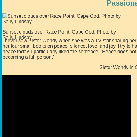
Passion
Sunset clouds over Race Point, Cape Cod. Photo by
Sally Lindsay.
I never saw Sister Wendy when she was a TV star sharing her l
her four small books on peace, silence, love, and joy. I try to
peace today. I particularly liked the sentence, “Peace does not
becoming a full person.”
Sister Wendy in 