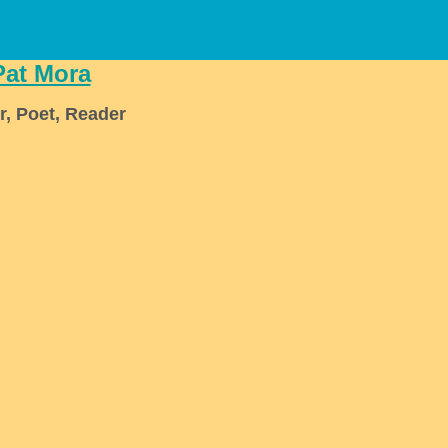
Pat Mora
r, Poet, Reader