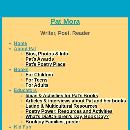
↓
Pat Mora
Writer, Poet, Reader
Home
About Pat
Bios, Photos & Info
Pat’s Awards
Pat’s Poetry Place
Books
For Children
For Teens
For Adults
Educators
Ideas & Activities for Pat’s Books
Articles & interviews about Pat and her books
Latino & Multicultural Resources
Poetry Power: Resources and Activities
What’s Día/Children’s Day, Book Day?
Bookjoy Families, poster
Kid Fun