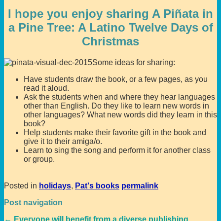
I hope you enjoy sharing A Piñata in
a Pine Tree: A Latino Twelve Days of
Christmas
Some ideas for sharing:
Have students draw the book, or a few pages, as you
read it aloud.
Ask the students when and where they hear languages
other than English. Do they like to learn new words in
other languages? What new words did they learn in this
book?
Help students make their favorite gift in the book and
give it to their amiga/o.
Learn to sing the song and perform it for another class
or group.
Posted in
holidays
,
Pat's books
permalink
Post navigation
←
Everyone will benefit from a diverse publishing