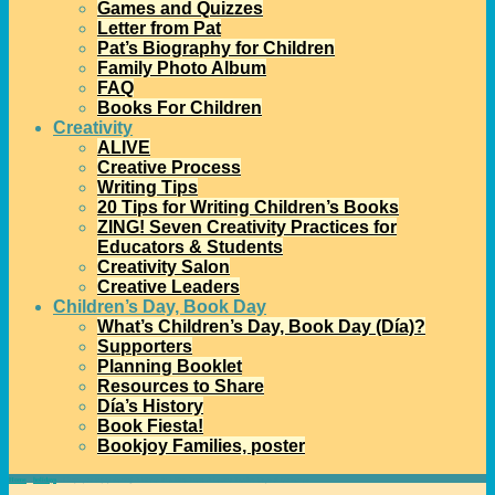
Games and Quizzes
Letter from Pat
Pat’s Biography for Children
Family Photo Album
FAQ
Books For Children
Creativity
ALIVE
Creative Process
Writing Tips
20 Tips for Writing Children’s Books
ZING! Seven Creativity Practices for
Educators & Students
Creativity Salon
Creative Leaders
Children’s Day, Book Day
What’s Children’s Day, Book Day (Día)?
Supporters
Planning Booklet
Resources to Share
Día’s History
Book Fiesta!
Bookjoy Families, poster
Home
→
holidays
→
I hope you enjoy sharing A Piñata in a Pine Tree: A Latino Twelve Days of Christmas