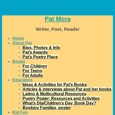
↓
Pat Mora
Writer, Poet, Reader
Home
About Pat
Bios, Photos & Info
Pat’s Awards
Pat’s Poetry Place
Books
For Children
For Teens
For Adults
Educators
Ideas & Activities for Pat’s Books
Articles & interviews about Pat and her books
Latino & Multicultural Resources
Poetry Power: Resources and Activities
What’s Día/Children’s Day, Book Day?
Bookjoy Families, poster
Kid Fun