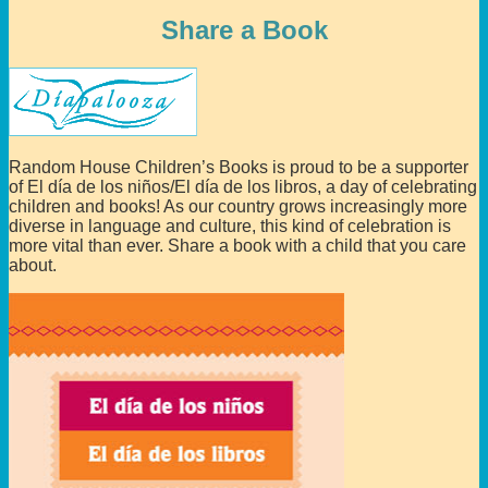
Share a Book
Random House Children’s Books is proud to be a supporter
of El día de los niños/El día de los libros, a day of celebrating
children and books! As our country grows increasingly more
diverse in language and culture, this kind of celebration is
more vital than ever. Share a book with a child that you care
about.