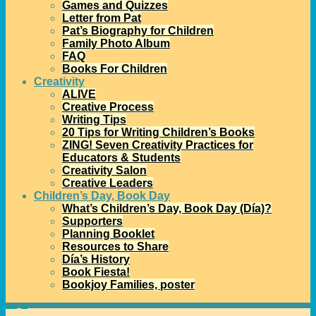
Games and Quizzes
Letter from Pat
Pat’s Biography for Children
Family Photo Album
FAQ
Books For Children
Creativity
ALIVE
Creative Process
Writing Tips
20 Tips for Writing Children’s Books
ZING! Seven Creativity Practices for
Educators & Students
Creativity Salon
Creative Leaders
Children’s Day, Book Day
What’s Children’s Day, Book Day (Día)?
Supporters
Planning Booklet
Resources to Share
Día’s History
Book Fiesta!
Bookjoy Families, poster
Home
→
Día
→
Share a Book