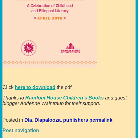
Click
here to download
the pdf.
Thanks to
Random House Children’s Books
and guest
blogger Adrienne Waintraub for their support.
Posted in
Día
,
Díapalooza
,
publishers
permalink
Post navigation