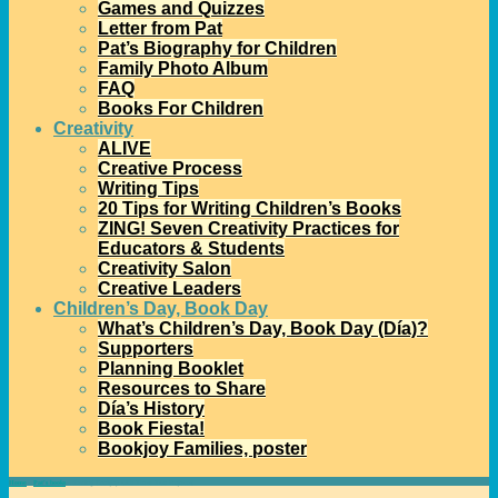
Games and Quizzes
Letter from Pat
Pat’s Biography for Children
Family Photo Album
FAQ
Books For Children
Creativity
ALIVE
Creative Process
Writing Tips
20 Tips for Writing Children’s Books
ZING! Seven Creativity Practices for
Educators & Students
Creativity Salon
Creative Leaders
Children’s Day, Book Day
What’s Children’s Day, Book Day (Día)?
Supporters
Planning Booklet
Resources to Share
Día’s History
Book Fiesta!
Bookjoy Families, poster
Home
→
Pat's books
→
Sharing Bookjoy with These Two Projects!