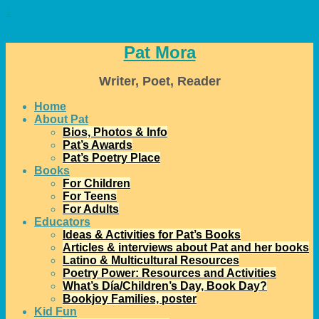
↓
Pat Mora
Writer, Poet, Reader
Home
About Pat
Bios, Photos & Info
Pat’s Awards
Pat’s Poetry Place
Books
For Children
For Teens
For Adults
Educators
Ideas & Activities for Pat’s Books
Articles & interviews about Pat and her books
Latino & Multicultural Resources
Poetry Power: Resources and Activities
What’s Día/Children’s Day, Book Day?
Bookjoy Families, poster
Kid Fun