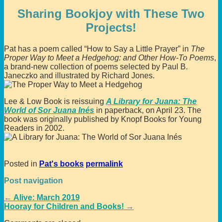
Sharing Bookjoy with These Two
Projects!
Pat has a poem called “How to Say a Little Prayer” in
The
Proper Way to Meet a Hedgehog: and Other How-To Poems
,
a brand-new collection of poems selected by Paul B.
Janeczko and illustrated by Richard Jones.
Lee & Low Book is reissuing
A Library for Juana: The
World of Sor Juana Inés
in paperback, on April 23. The
book was originally published by Knopf Books for Young
Readers in 2002.
Posted in
Pat's books
permalink
Post navigation
←
Alive: March 2019
Hooray for Children and Books!
→