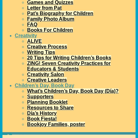
Games and Quizzes
Letter from Pat
Pat’s Biography for Children
Family Photo Album
FAQ
Books For Children
Creativity
ALIVE
Creative Process
Writing Tips
20 Tips for Writing Children’s Books
ZING! Seven Creativity Practices for
Educators & Students
Creativity Salon
Creative Leaders
Children’s Day, Book Day
What’s Children’s Day, Book Day (Día)?
Supporters
Planning Booklet
Resources to Share
Día’s History
Book Fiesta!
Bookjoy Families, poster
Home
→
Día
→
Thank you publishers!