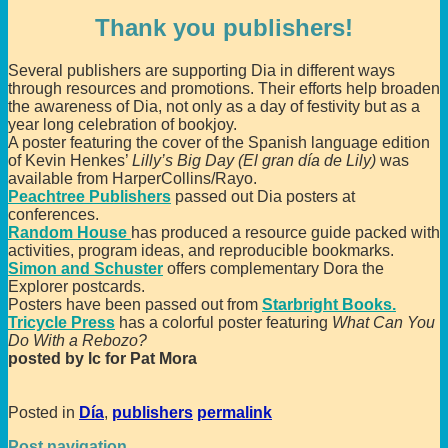
Thank you publishers!
Several publishers are supporting Dia in different ways
through resources and promotions. Their efforts help broaden
the awareness of Dia, not only as a day of festivity but as a
year long celebration of bookjoy.
A poster featuring the cover of the Spanish language edition
of Kevin Henkes’
Lilly’s Big Day (El gran día de Lily)
was
available from HarperCollins/Rayo.
Peachtree Publishers
passed out Dia posters at
conferences.
Random House
has produced a resource guide packed with
activities, program ideas, and reproducible bookmarks.
Simon and Schuster
offers complementary Dora the
Explorer postcards.
Posters have been passed out from
Starbright Books.
Tricycle Press
has a colorful poster featuring
What Can You
Do With a Rebozo?
posted by lc for Pat Mora
Posted in
Día
,
publishers
permalink
Post navigation