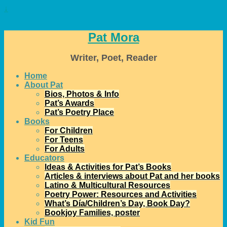
↓
Pat Mora
Writer, Poet, Reader
Home
About Pat
Bios, Photos & Info
Pat’s Awards
Pat’s Poetry Place
Books
For Children
For Teens
For Adults
Educators
Ideas & Activities for Pat’s Books
Articles & interviews about Pat and her books
Latino & Multicultural Resources
Poetry Power: Resources and Activities
What’s Día/Children’s Day, Book Day?
Bookjoy Families, poster
Kid Fun