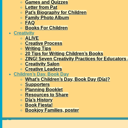
Games and Quizzes
Letter from Pat
Pat’s Biography for Children
Family Photo Album
FAQ
Books For Children
Creativity
ALIVE
Creative Process
Writing Tips
20 Tips for Writing Children’s Books
ZING! Seven Creativity Practices for Educators
Creativity Salon
Creative Leaders
Children’s Day, Book Day
What’s Children’s Day, Book Day (Día)?
Supporters
Planning Booklet
Resources to Share
Día’s History
Book Fiesta!
Bookjoy Families, poster
Home
→
Día
→
Today’s Día Reflection