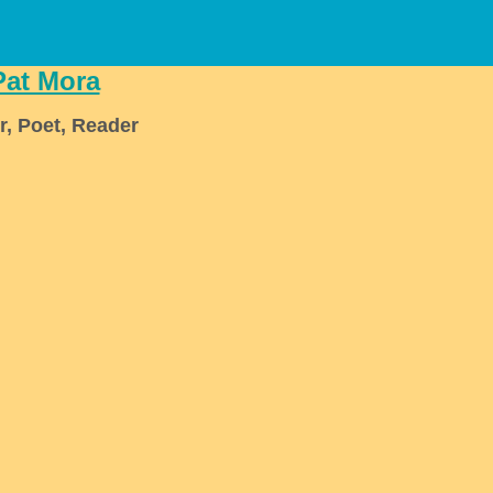
Pat Mora
r, Poet, Reader