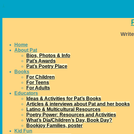
↓
Write
Home
About Pat
Bios, Photos & Info
Pat’s Awards
Pat’s Poetry Place
Books
For Children
For Teens
For Adults
Educators
Ideas & Activities for Pat’s Books
Articles & interviews about Pat and her books
Latino & Multicultural Resources
Poetry Power: Resources and Activities
What’s Día/Children’s Day, Book Day?
Bookjoy Families, poster
Kid Fun