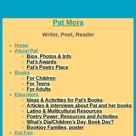
↓
Pat Mora
Writer, Poet, Reader
Home
About Pat
Bios, Photos & Info
Pat’s Awards
Pat’s Poetry Place
Books
For Children
For Teens
For Adults
Educators
Ideas & Activities for Pat’s Books
Articles & interviews about Pat and her books
Latino & Multicultural Resources
Poetry Power: Resources and Activities
What’s Día/Children’s Day, Book Day?
Bookjoy Families, poster
Kid Fun