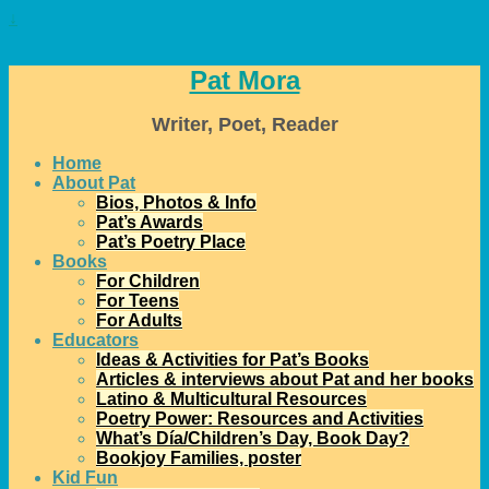
↓
Pat Mora
Writer, Poet, Reader
Home
About Pat
Bios, Photos & Info
Pat’s Awards
Pat’s Poetry Place
Books
For Children
For Teens
For Adults
Educators
Ideas & Activities for Pat’s Books
Articles & interviews about Pat and her books
Latino & Multicultural Resources
Poetry Power: Resources and Activities
What’s Día/Children’s Day, Book Day?
Bookjoy Families, poster
Kid Fun