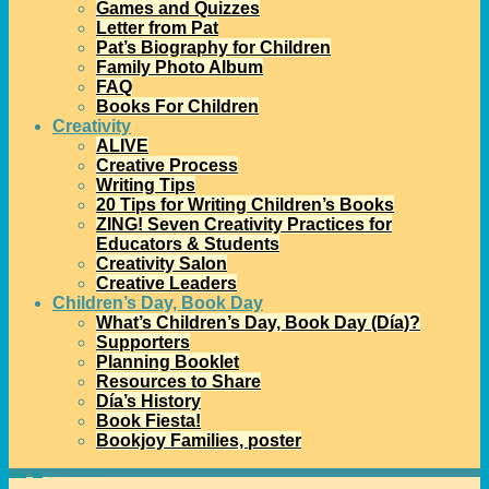
Games and Quizzes
Letter from Pat
Pat’s Biography for Children
Family Photo Album
FAQ
Books For Children
Creativity
ALIVE
Creative Process
Writing Tips
20 Tips for Writing Children’s Books
ZING! Seven Creativity Practices for
Educators & Students
Creativity Salon
Creative Leaders
Children’s Day, Book Day
What’s Children’s Day, Book Day (Día)?
Supporters
Planning Booklet
Resources to Share
Día’s History
Book Fiesta!
Bookjoy Families, poster
Home
→
Día
→
Today’s Día Reflection