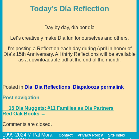
Today’s Día Reflection
Day by day, día por día
Let’s creatively make Día fun for ourselves and others.
I’m posting a Reflection each day during April in honor of
Dia’s 15th Anniversary. All thirty Reflections will be available
as a downloadable pdf at the end of the month.
Posted in
Día
,
Día Reflections
,
Díapalooza
permalink
Post navigation
←
15 Día Nuggets: #11 Families as Día Partners
Red Oak Books
→
Comments are closed.
1999-2024 © Pat Mora
Contact
Privacy Policy
Site Index