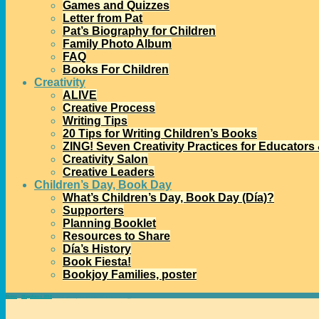
Games and Quizzes
Letter from Pat
Pat’s Biography for Children
Family Photo Album
FAQ
Books For Children
Creativity
ALIVE
Creative Process
Writing Tips
20 Tips for Writing Children’s Books
ZING! Seven Creativity Practices for Educators
Creativity Salon
Creative Leaders
Children’s Day, Book Day
What’s Children’s Day, Book Day (Día)?
Supporters
Planning Booklet
Resources to Share
Día’s History
Book Fiesta!
Bookjoy Families, poster
Home
→
Diapalooza 2018
→
Two Día Dynamos with Ideas and Energy