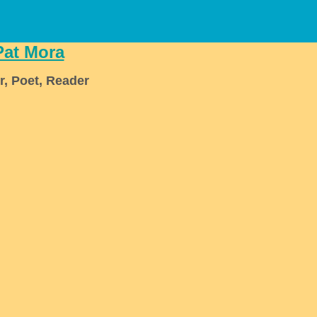
Pat Mora
r, Poet, Reader