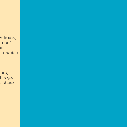
Schools,
Tour.”
nd
ion, which
ars,
his year
e share