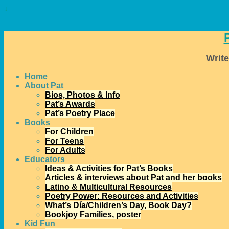
↓
Write
Home
About Pat
Bios, Photos & Info
Pat’s Awards
Pat’s Poetry Place
Books
For Children
For Teens
For Adults
Educators
Ideas & Activities for Pat’s Books
Articles & interviews about Pat and her books
Latino & Multicultural Resources
Poetry Power: Resources and Activities
What’s Día/Children’s Day, Book Day?
Bookjoy Families, poster
Kid Fun