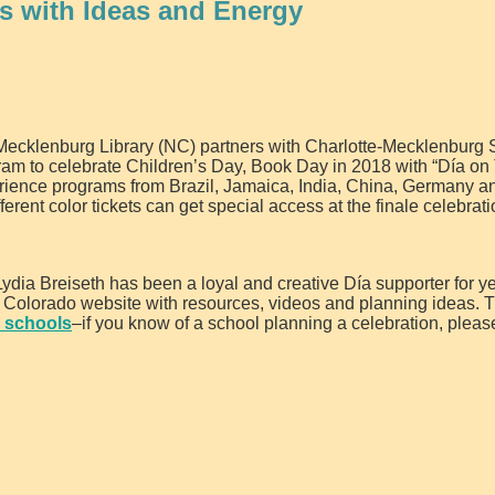
 with Ideas and Energy
ecklenburg Library (NC) partners with Charlotte-Mecklenburg 
ram to celebrate Children’s Day, Book Day in 2018 with “Día on 
perience programs from Brazil, Jamaica, India, China, Germany a
rent color tickets can get special access at the finale celebrat
a Breiseth has been a loyal and creative Día supporter for ye
 Colorado website with resources, videos and planning ideas. T
n schools
–if you know of a school planning a celebration, pleas