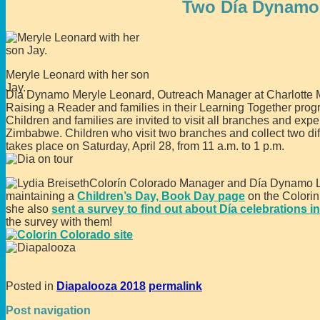
Two Día Dynamos
Meryle Leonard with her son
Jay.
Día Dynamo Meryle Leonard, Outreach Manager at Charlotte M
Raising a Reader and families in their Learning Together prog
Children and families are invited to visit all branches and ex
Zimbabwe. Children who visit two branches and collect two diffe
takes place on Saturday, April 28, from 11 a.m. to 1 p.m.
Colorín Colorado Manager and Día Dynamo Lydi
maintaining a
Children’s Day, Book Day page
on the Colorin
she also
sent a survey to find out about Día celebrations i
the survey with them!
Posted in
Diapalooza 2018
permalink
Post navigation