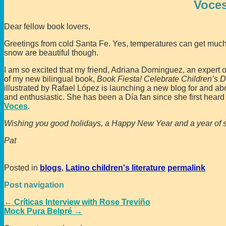
Voces
Dear fellow book lovers,
Greetings from cold Santa Fe. Yes, temperatures can get much 
snow are beautiful though.
I am so excited that my friend, Adriana Dominguez, an expert on
of my new bilingual book,
Book Fiesta! Celebrate Children’s D
illustrated by Rafael López is launching a new blog for and a
and enthusiastic. She has been a Día fan since she first heard 
Voces
.
Wishing you good holidays, a Happy New Year and a year of s
Pat
Posted in
blogs
,
Latino children's literature
permalink
Post navigation
←
Críticas Interview with Rose Treviño
Mock Pura Belpré
→