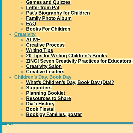
Games and Quizzes
Letter from Pat
Pat’s Biography for Children
Family Photo Album
FAQ
Books For Children
Creativity
ALIVE
Creative Process
Writing Tips
20 Tips for Writing Children’s Books
ZING! Seven Creativity Practices for Educators
Creativity Salon
Creative Leaders
Children’s Day, Book Day
What’s Children’s Day, Book Day (Día)?
Supporters
Planning Booklet
Resources to Share
Día’s History
Book Fiesta!
Bookjoy Families, poster
Home
→
blogs
→
Voces, a new blog