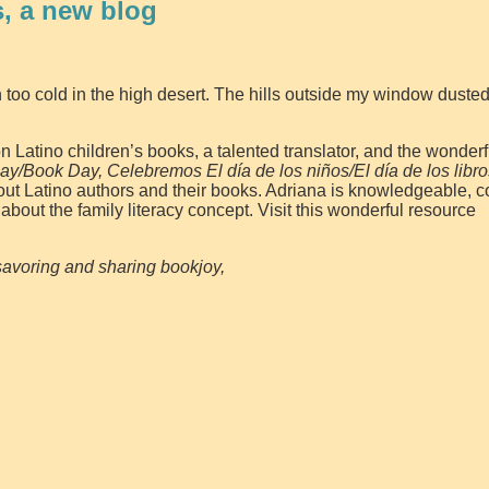
, a new blog
too cold in the high desert. The hills outside my window dusted
 Latino children’s books, a talented translator, and the wonderf
ay/Book Day, Celebremos El día de los niños/El día de los libro
bout Latino authors and their books. Adriana is knowledgeable, 
about the family literacy concept. Visit this wonderful resource
avoring and sharing bookjoy,