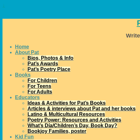
↓
Write
Home
About Pat
Bios, Photos & Info
Pat’s Awards
Pat’s Poetry Place
Books
For Children
For Teens
For Adults
Educators
Ideas & Activities for Pat’s Books
Articles & interviews about Pat and her books
Latino & Multicultural Resources
Poetry Power: Resources and Activities
What’s Día/Children’s Day, Book Day?
Bookjoy Families, poster
Kid Fun