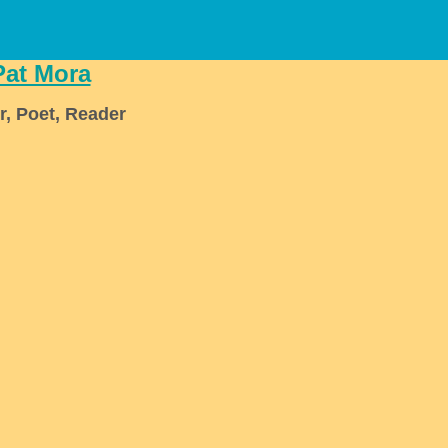
Pat Mora
r, Poet, Reader