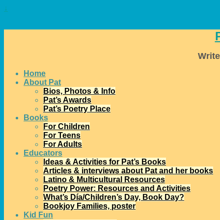
↓
Write
Home
About Pat
Bios, Photos & Info
Pat’s Awards
Pat’s Poetry Place
Books
For Children
For Teens
For Adults
Educators
Ideas & Activities for Pat’s Books
Articles & interviews about Pat and her books
Latino & Multicultural Resources
Poetry Power: Resources and Activities
What’s Día/Children’s Day, Book Day?
Bookjoy Families, poster
Kid Fun