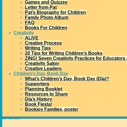
Games and Quizzes
Letter from Pat
Pat’s Biography for Children
Family Photo Album
FAQ
Books For Children
Creativity
ALIVE
Creative Process
Writing Tips
20 Tips for Writing Children’s Books
ZING! Seven Creativity Practices for Educators
Creativity Salon
Creative Leaders
Children’s Day, Book Day
What’s Children’s Day, Book Day (Día)?
Supporters
Planning Booklet
Resources to Share
Día’s History
Book Fiesta!
Bookjoy Families, poster
Home
→
Uncategorized
→
Welcome to a New Día Dynamo