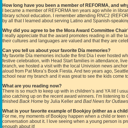
How long have you been a member of REFORMA, and wh
I became a member of REFORMA ten years ago while in library
library school education. I remember attending RNC2 (REFOR
by all that I learned about serving Latino and Spanish-speakin
Why did you agree to be the Mora Award Committee Chair
I really appreciate that the award promotes reading in all the l
their cultures and languages are valued and that they are cele
Can you tell us about your favorite Día memories?
My favorite Día memories include the first Dia I ever hosted w
festive celebration, with Head Start families in attendance, live
branch, we hosted a visit with the local Univision news anchor w
aloud from Pat Mora’s Book Fiesta. And two years ago, Seattle
school near my branch and it was great to see the kids come to
What are you reading now?
There is so much to keep up with in children’s and YA lit! I usu
also catching up on the recent award winners. I’m listening to
finished
Back Home
by Julia Keller and
Bad News for Outlaw
What is your favorite example of Bookjoy (either as a child
For me, my moments of Bookjoy happen when a child or teen visi
conversation about it. I love seeing when a young person is pro
enough about it!