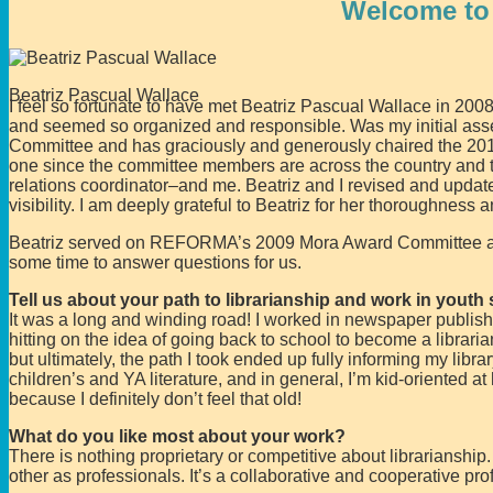
Welcome to
Beatriz Pascual Wallace
I feel so fortunate to have met Beatriz Pascual Wallace in 2008
and seemed so organized and responsible. Was my initial a
Committee and has graciously and generously chaired the 201
one since the committee members are across the country and 
relations coordinator–and me. Beatriz and I revised and upda
visibility. I am deeply grateful to Beatriz for her thoroughness
Beatriz served on REFORMA’s 2009 Mora Award Committee and 
some time to answer questions for us.
Tell us about your path to librarianship and work in youth 
It was a long and winding road! I worked in newspaper publish
hitting on the idea of going back to school to become a libraria
but ultimately, the path I took ended up fully informing my libra
children’s and YA literature, and in general, I’m kid-oriented
because I definitely don’t feel that old!
What do you like most about your work?
There is nothing proprietary or competitive about librarianship
other as professionals. It’s a collaborative and cooperative pro