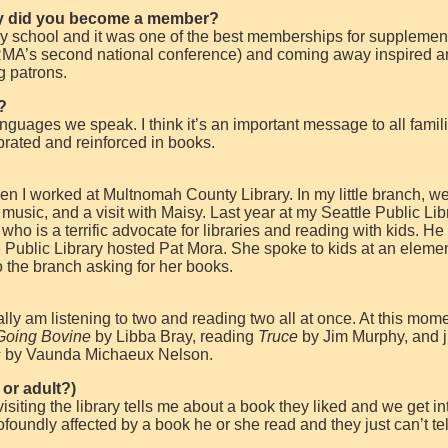
y did you become a member?
 school and it was one of the best memberships for supplemen
MA’s second national conference) and coming away inspired a
g patrons.
?
anguages we speak. I think it’s an important message to all famili
brated and reinforced in books.
hen I worked at Multnomah County Library. In my little branch, w
 music, and a visit with Maisy. Last year at my Seattle Public Lib
ho is a terrific advocate for libraries and reading with kids. He
 Public Library hosted Pat Mora. She spoke to kids at an eleme
 the branch asking for her books.
ally am listening to two and reading two all at once. At this mome
Going Bovine
by Libba Bray, reading
Truce
by Jim Murphy, and j
s
by Vaunda Michaeux Nelson.
 or adult?)
ting the library tells me about a book they liked and we get in
foundly affected by a book he or she read and they just can’t te