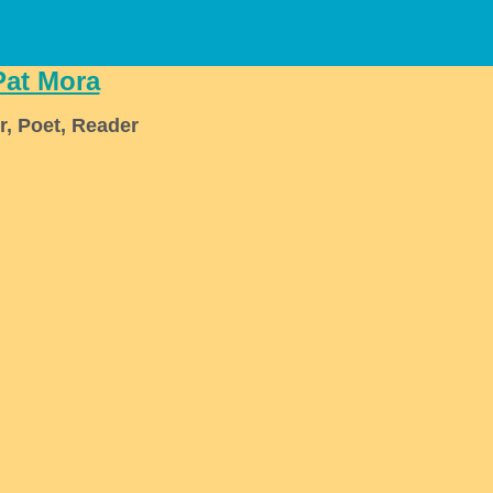
Pat Mora
r, Poet, Reader