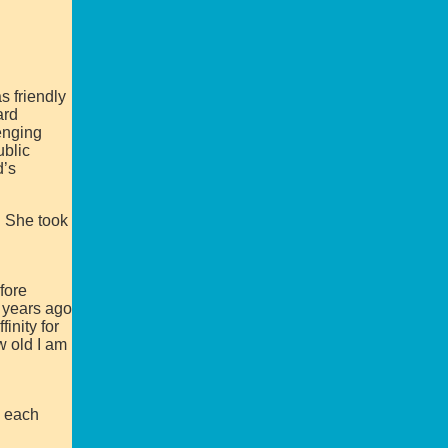
s friendly
ard
enging
ublic
d’s
. She took
fore
0 years ago
inity for
w old I am
h each