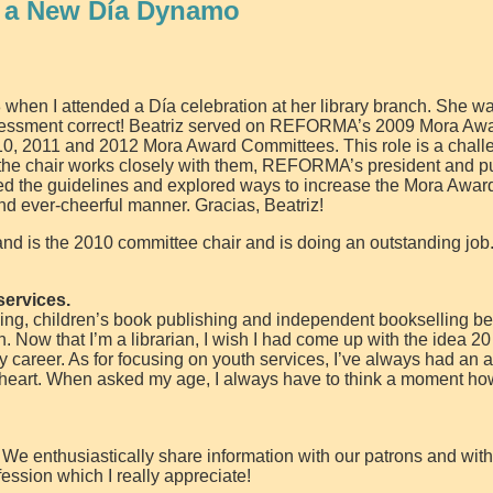
 a New Día Dynamo
 when I attended a Día celebration at her library branch. She wa
ssessment correct! Beatriz served on REFORMA’s 2009 Mora Aw
0, 2011 and 2012 Mora Award Committees. This role is a chall
the chair works closely with them, REFORMA’s president and p
ted the guidelines and explored ways to increase the Mora Awar
 and ever-cheerful manner. Gracias, Beatriz!
is the 2010 committee chair and is doing an outstanding job
services.
ing, children’s book publishing and independent bookselling be
n. Now that I’m a librarian, I wish I had come up with the idea 2
ry career. As for focusing on youth services, I’ve always had an aff
 at heart. When asked my age, I always have to think a moment ho
. We enthusiastically share information with our patrons and wit
fession which I really appreciate!