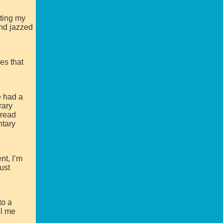
ting my
nd jazzed
es that
e had a
rary
 read
ntary
nt, I’m
ust
to a
ll me