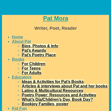
↓
Pat Mora
Writer, Poet, Reader
Home
About Pat
Bios, Photos & Info
Pat’s Awards
Pat’s Poetry Place
Books
For Children
For Teens
For Adults
Educators
Ideas & Activities for Pat’s Books
Articles & interviews about Pat and her books
Latino & Multicultural Resources
Poetry Power: Resources and Activities
What’s Día/Children’s Day, Book Day?
Bookjoy Families, poster
Kid Fun