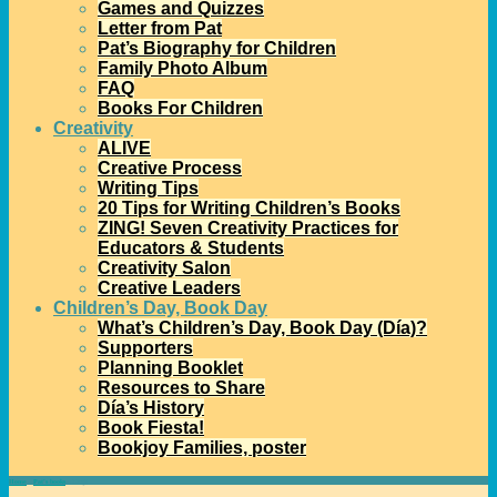
Games and Quizzes
Letter from Pat
Pat’s Biography for Children
Family Photo Album
FAQ
Books For Children
Creativity
ALIVE
Creative Process
Writing Tips
20 Tips for Writing Children’s Books
ZING! Seven Creativity Practices for
Educators & Students
Creativity Salon
Creative Leaders
Children’s Day, Book Day
What’s Children’s Day, Book Day (Día)?
Supporters
Planning Booklet
Resources to Share
Día’s History
Book Fiesta!
Bookjoy Families, poster
Home
→
Pat's books
→
Zing!