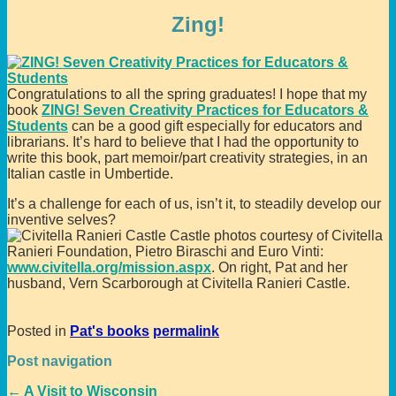
Zing!
Congratulations to all the spring graduates! I hope that my
book
ZING! Seven Creativity Practices for Educators &
Students
can be a good gift especially for educators and
librarians. It’s hard to believe that I had the opportunity to
write this book, part memoir/part creativity strategies, in an
Italian castle in Umbertide.
It’s a challenge for each of us, isn’t it, to steadily develop our
inventive selves?
Castle photos courtesy of Civitella
Ranieri Foundation, Pietro Biraschi and Euro Vinti:
www.civitella.org/mission.aspx
. On right, Pat and her
husband, Vern Scarborough at Civitella Ranieri Castle.
Posted in
Pat's books
permalink
Post navigation
←
A Visit to Wisconsin