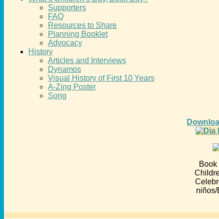
Supporters
FAQ
Resources to Share
Planning Booklet
Advocacy
History
Articles and Interviews
Dynamos
Visual History of First 10 Years
A-Zing Poster
Song
Downloa
Book 
Childr
Celebr
niños/E