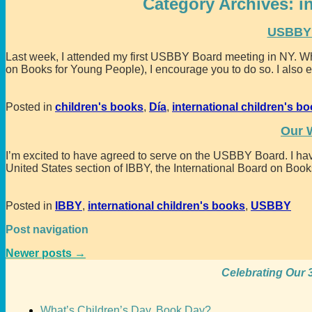
Category Archives:
i
USBBY 
Last week, I attended my first USBBY Board meeting in NY. W
on Books for Young People), I encourage you to do so. I also 
Posted in
children's books
,
Día
,
international children's b
Our 
I’m excited to have agreed to serve on the USBBY Board. I hav
United States section of IBBY, the International Board on Book
Posted in
IBBY
,
international children's books
,
USBBY
Post navigation
Newer posts
→
Celebrating Our 3
What’s Children’s Day, Book Day?