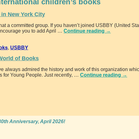
nternational children’s books
in New York City
hat a committed group. If you haven’t joined USBBY (United St
encourage you to add April
…
Continue reading →
ooks
,
USBBY
World of Books
e always admired the history and work of this organization whic
s for Young People. Just recently,
…
Continue reading →
0th Anniversary, April 2026!