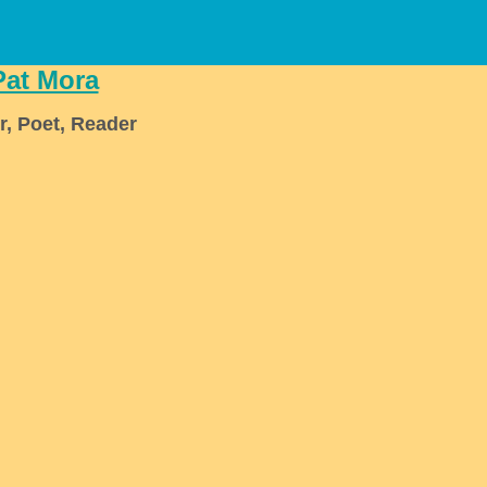
Pat Mora
r, Poet, Reader