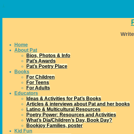
↓
Write
Home
About Pat
Bios, Photos & Info
Pat’s Awards
Pat’s Poetry Place
Books
For Children
For Teens
For Adults
Educators
Ideas & Activities for Pat’s Books
Articles & interviews about Pat and her books
Latino & Multicultural Resources
Poetry Power: Resources and Activities
What’s Día/Children’s Day, Book Day?
Bookjoy Families, poster
Kid Fun