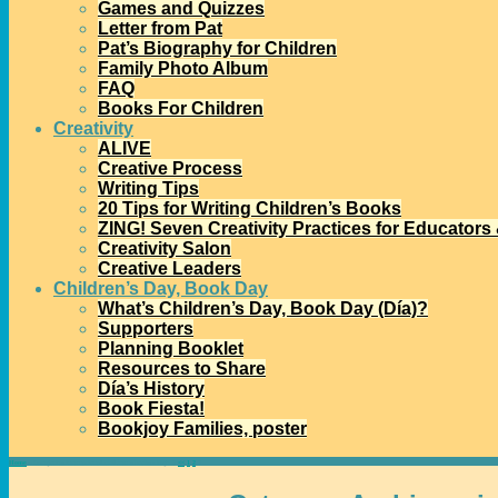
Games and Quizzes
Letter from Pat
Pat’s Biography for Children
Family Photo Album
FAQ
Books For Children
Creativity
ALIVE
Creative Process
Writing Tips
20 Tips for Writing Children’s Books
ZING! Seven Creativity Practices for Educators
Creativity Salon
Creative Leaders
Children’s Day, Book Day
What’s Children’s Day, Book Day (Día)?
Supporters
Planning Booklet
Resources to Share
Día’s History
Book Fiesta!
Bookjoy Families, poster
Home
→Categories
international children’s books
- Page 3
<<
1
2
3