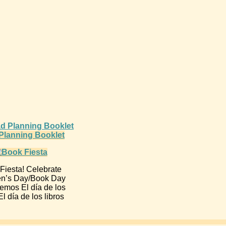
d Planning Booklet
Fiesta! Celebrate
en’s Day/Book Day
emos El día de los
l día de los libros