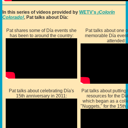
In this series of videos provided by
WETV's
¡Colorín
Colorado!
, Pat talks about Día:
Pat shares some of Día events she
Pat talks about one o
has been to around the country:
memorable Día event
attended:
Pat talks about celebrating Día's
Pat talks about putting 
15th anniversary in 2011:
resources for the Dí
which began as a colle
"Nuggets," for the 15th