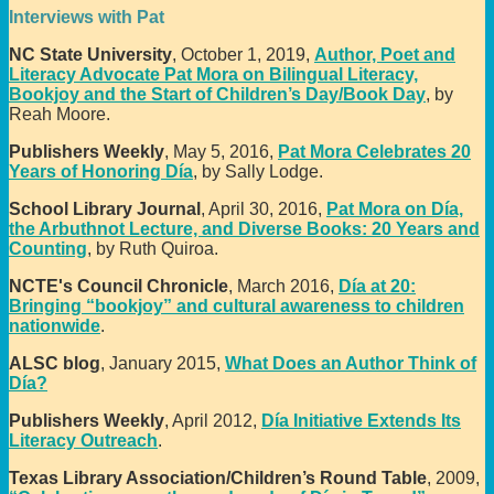
Interviews with Pat
NC State University
, October 1, 2019,
Author, Poet and
Literacy Advocate Pat Mora on Bilingual Literacy,
Bookjoy and the Start of Children’s Day/Book Day
, by
Reah Moore.
Publishers Weekly
, May 5, 2016,
Pat Mora Celebrates 20
Years of Honoring Día
, by Sally Lodge.
School Library Journal
, April 30, 2016,
Pat Mora on Día,
the Arbuthnot Lecture, and Diverse Books: 20 Years and
Counting
, by Ruth Quiroa.
NCTE's Council Chronicle
, March 2016,
Día at 20:
Bringing “bookjoy” and cultural awareness to children
nationwide
.
ALSC blog
, January 2015,
What Does an Author Think of
Día?
Publishers Weekly
, April 2012,
Día Initiative Extends Its
Literacy Outreach
.
Texas Library Association/Children’s Round Table
, 2009,