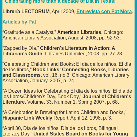
“Celebrating more than a decade of Día in Texas!”
Librería LECTORUM
, April 2009,
Entrevista con Pat Mora
.
Articles by Pat
“Gratitude as a Catalyst,”
American Libraries
, Chicago:
American Library Association, August, 2008, pp. 52-53.
“Zapped by Día,”
Children's Literature in Action: A
Librarian's Guide
, Libraries Unlimited, 2008, pp. 27-28.
“Celebrating Children and Books: El día de los niños, El día
de los libros,”
Book Links: Connecting Books, Libraries
and Classrooms
, vol. 16, no.3, Chicago: American Library
Association, January, 2007, p. 24
“A Dozen Ideas for Celebrating El día de los niños, El día de
los libros/Children's Day, Book Day,”
Journal of Children's
Literature
, Volume. 33, Number 1, Spring 2007, p. 68.
“A Celebration Is Brewing for Latino Children and Books,”
Hispanic Link Weekly
Report, April 12, 1998, p. 3.
“April 30, Día de los niños: Día de los libros, Bilingual
Literacy Day,”
United States Board on Books for Young