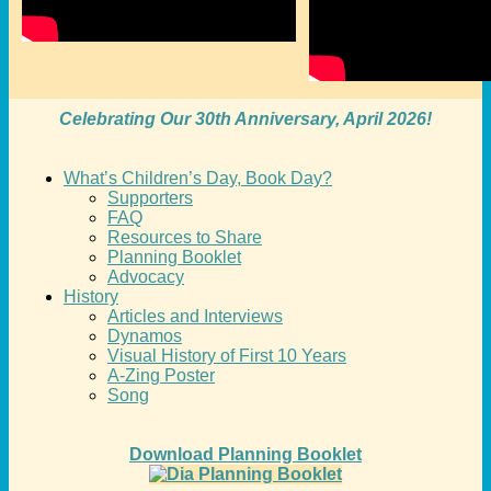
Celebrating Our 30th Anniversary, April 2026!
What’s Children’s Day, Book Day?
Supporters
FAQ
Resources to Share
Planning Booklet
Advocacy
History
Articles and Interviews
Dynamos
Visual History of First 10 Years
A-Zing Poster
Song
Download Planning Booklet