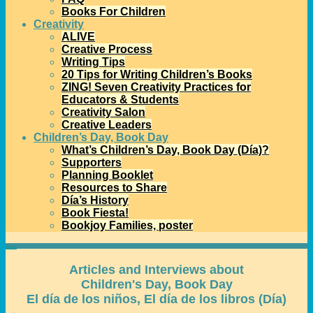
Books For Children
Creativity
ALIVE
Creative Process
Writing Tips
20 Tips for Writing Children’s Books
ZING! Seven Creativity Practices for
Educators & Students
Creativity Salon
Creative Leaders
Children’s Day, Book Day
What’s Children’s Day, Book Day (Día)?
Supporters
Planning Booklet
Resources to Share
Día’s History
Book Fiesta!
Bookjoy Families, poster
Home
→
Día Articles and Interviews
Articles and Interviews about
Children's Day, Book Day
El día de los niños, El día de los libros (Día)