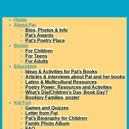
↓
Home
About Pat
Bios, Photos & Info
Pat’s Awards
Pat’s Poetry Place
Books
For Children
For Teens
For Adults
Educators
Ideas & Activities for Pat’s Books
Articles & interviews about Pat and her books
Latino & Multicultural Resources
Poetry Power: Resources and Activities
What’s Día/Children’s Day, Book Day?
Bookjoy Families, poster
Kid Fun
Games and Quizzes
Letter from Pat
Pat’s Biography for Children
Family Photo Album
FAQ