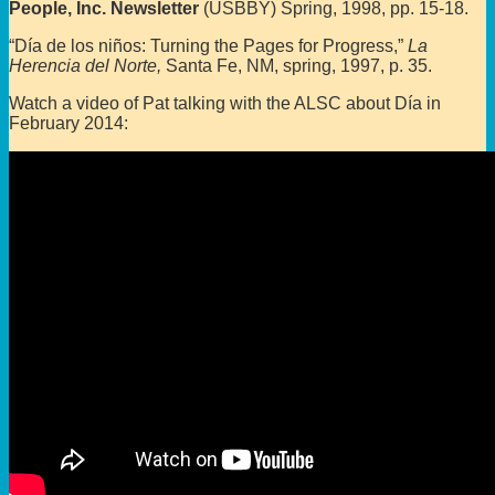
People, Inc. Newsletter
(USBBY) Spring, 1998, pp. 15-18.
“Día de los niños: Turning the Pages for Progress,”
La
Herencia del Norte,
Santa Fe, NM, spring, 1997, p. 35.
Watch a video of Pat talking with the ALSC about Día in
February 2014: