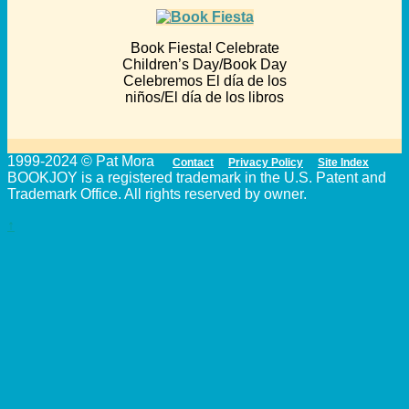
Book Fiesta! Celebrate
Children’s Day/Book Day
Celebremos El día de los
niños/El día de los libros
1999-2024 © Pat Mora
Contact
Privacy Policy
Site Index
BOOKJOY is a registered trademark in the U.S. Patent and
Trademark Office. All rights reserved by owner.
↑