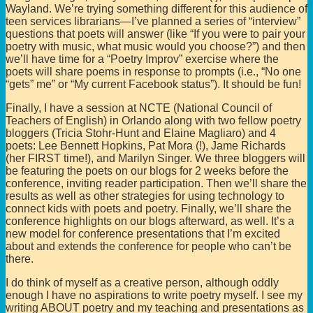
Wayland. We’re trying something different for this audience of
teen services librarians—I’ve planned a series of “interview”
questions that poets will answer (like “If you were to pair your
poetry with music, what music would you choose?”) and then
we’ll have time for a “Poetry Improv” exercise where the
poets will share poems in response to prompts (i.e., “No one
“gets” me” or “My current Facebook status”). It should be fun!
Finally, I have a session at NCTE (National Council of
Teachers of English) in Orlando along with two fellow poetry
bloggers (Tricia Stohr-Hunt and Elaine Magliaro) and 4
poets: Lee Bennett Hopkins, Pat Mora (!), Jame Richards
(her FIRST time!), and Marilyn Singer. We three bloggers will
be featuring the poets on our blogs for 2 weeks before the
conference, inviting reader participation. Then we’ll share the
results as well as other strategies for using technology to
connect kids with poets and poetry. Finally, we’ll share the
conference highlights on our blogs afterward, as well. It’s a
new model for conference presentations that I’m excited
about and extends the conference for people who can’t be
there.
I do think of myself as a creative person, although oddly
enough I have no aspirations to write poetry myself. I see my
writing ABOUT poetry and my teaching and presentations as