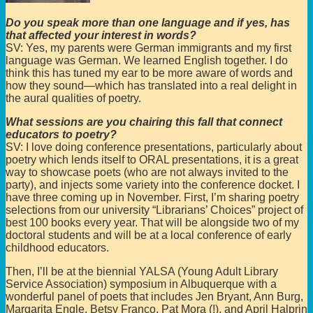
Do you speak more than one language and if yes, has
that affected your interest in words?
SV: Yes, my parents were German immigrants and my first
language was German. We learned English together. I do
think this has tuned my ear to be more aware of words and
how they sound—which has translated into a real delight in
the aural qualities of poetry.
What sessions are you chairing this fall that connect
educators to poetry?
SV: I love doing conference presentations, particularly about
poetry which lends itself to ORAL presentations, it is a great
way to showcase poets (who are not always invited to the
party), and injects some variety into the conference docket. I
have three coming up in November. First, I’m sharing poetry
selections from our university “Librarians’ Choices” project of
best 100 books every year. That will be alongside two of my
doctoral students and will be at a local conference of early
childhood educators.
Then, I’ll be at the biennial YALSA (Young Adult Library
Service Association) symposium in Albuquerque with a
wonderful panel of poets that includes Jen Bryant, Ann Burg,
Margarita Engle, Betsy Franco, Pat Mora (!), and April Halprin