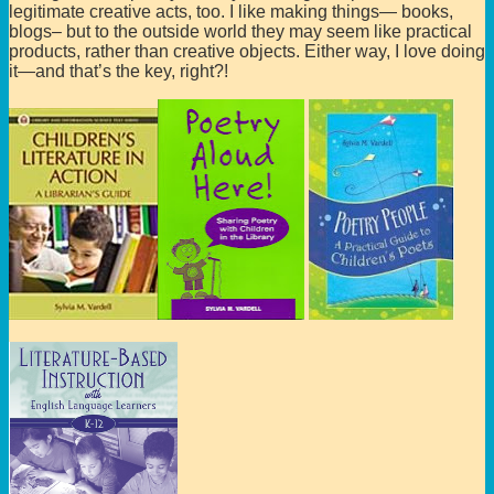
legitimate creative acts, too. I like making things— books,
blogs– but to the outside world they may seem like practical
products, rather than creative objects. Either way, I love doing
it—and that’s the key, right?!