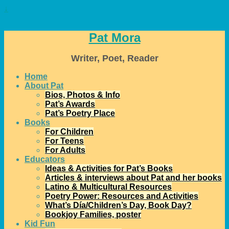
↓
Pat Mora
Writer, Poet, Reader
Home
About Pat
Bios, Photos & Info
Pat’s Awards
Pat’s Poetry Place
Books
For Children
For Teens
For Adults
Educators
Ideas & Activities for Pat’s Books
Articles & interviews about Pat and her books
Latino & Multicultural Resources
Poetry Power: Resources and Activities
What’s Día/Children’s Day, Book Day?
Bookjoy Families, poster
Kid Fun