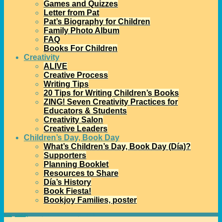
Games and Quizzes
Letter from Pat
Pat’s Biography for Children
Family Photo Album
FAQ
Books For Children
Creativity
ALIVE
Creative Process
Writing Tips
20 Tips for Writing Children’s Books
ZING! Seven Creativity Practices for
Educators & Students
Creativity Salon
Creative Leaders
Children’s Day, Book Day
What’s Children’s Day, Book Day (Día)?
Supporters
Planning Booklet
Resources to Share
Día’s History
Book Fiesta!
Bookjoy Families, poster
Home
→
creativity
→
Creativity Salon: an Interview with Sylvia Vardell