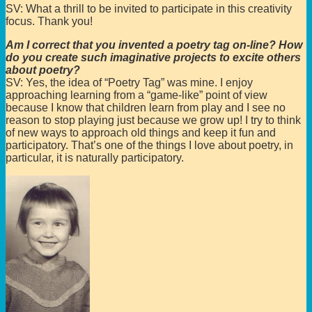
SV: What a thrill to be invited to participate in this creativity
focus. Thank you!
Am I correct that you invented a poetry tag on-line? How
do you create such imaginative projects to excite others
about poetry?
SV: Yes, the idea of “Poetry Tag” was mine. I enjoy
approaching learning from a “game-like” point of view
because I know that children learn from play and I see no
reason to stop playing just because we grow up! I try to think
of new ways to approach old things and keep it fun and
participatory. That’s one of the things I love about poetry, in
particular, it is naturally participatory.