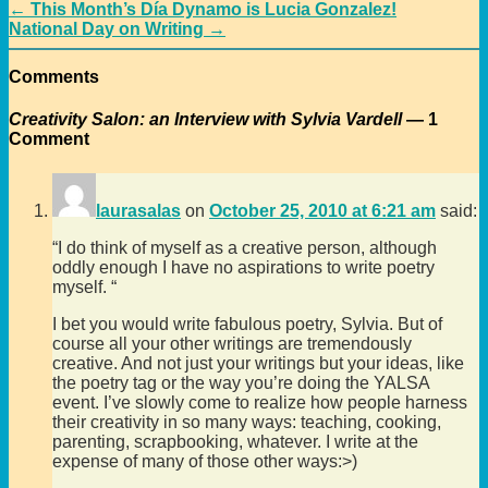
←
This Month’s Día Dynamo is Lucia Gonzalez!
National Day on Writing
→
Comments
Creativity Salon: an Interview with Sylvia Vardell
— 1
Comment
laurasalas
on
October 25, 2010 at 6:21 am
said:
“I do think of myself as a creative person, although
oddly enough I have no aspirations to write poetry
myself. “
I bet you would write fabulous poetry, Sylvia. But of
course all your other writings are tremendously
creative. And not just your writings but your ideas, like
the poetry tag or the way you’re doing the YALSA
event. I’ve slowly come to realize how people harness
their creativity in so many ways: teaching, cooking,
parenting, scrapbooking, whatever. I write at the
expense of many of those other ways:>)