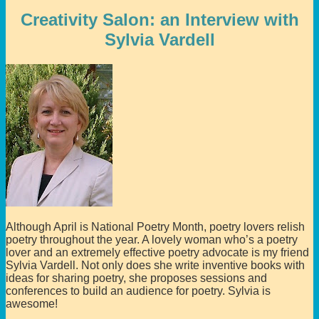
Creativity Salon: an Interview with
Sylvia Vardell
Although April is National Poetry Month, poetry lovers relish
poetry throughout the year. A lovely woman who’s a poetry
lover and an extremely effective poetry advocate is my friend
Sylvia Vardell. Not only does she write inventive books with
ideas for sharing poetry, she proposes sessions and
conferences to build an audience for poetry. Sylvia is
awesome!