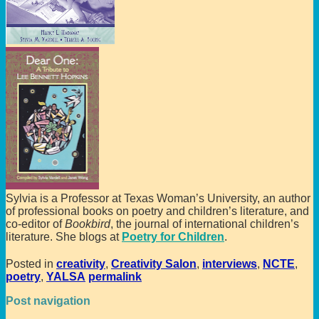
Sylvia is a Professor at Texas Woman’s University, an author
of professional books on poetry and children’s literature, and
co-editor of
Bookbird
, the journal of international children’s
literature. She blogs at
Poetry for Children
.
Posted in
creativity
,
Creativity Salon
,
interviews
,
NCTE
,
poetry
,
YALSA
permalink
Post navigation