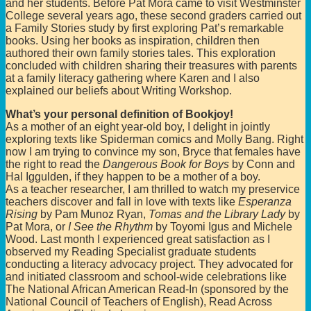
and her students. Before Pat Mora came to visit Westminster
College several years ago, these second graders carried out
a Family Stories study by first exploring Pat’s remarkable
books. Using her books as inspiration, children then
authored their own family stories tales. This exploration
concluded with children sharing their treasures with parents
at a family literacy gathering where Karen and I also
explained our beliefs about Writing Workshop.
What’s your personal definition of Bookjoy!
As a mother of an eight year-old boy, I delight in jointly
exploring texts like Spiderman comics and Molly Bang. Right
now I am trying to convince my son, Bryce that females have
the right to read the
Dangerous Book for Boys
by Conn and
Hal Iggulden, if they happen to be a mother of a boy.
As a teacher researcher, I am thrilled to watch my preservice
teachers discover and fall in love with texts like
Esperanza
Rising
by Pam Munoz Ryan,
Tomas and the Library Lady
by
Pat Mora, or
I See the Rhythm
by Toyomi Igus and Michele
Wood. Last month I experienced great satisfaction as I
observed my Reading Specialist graduate students
conducting a literacy advocacy project. They advocated for
and initiated classroom and school-wide celebrations like
The National African American Read-In (sponsored by the
National Council of Teachers of English), Read Across