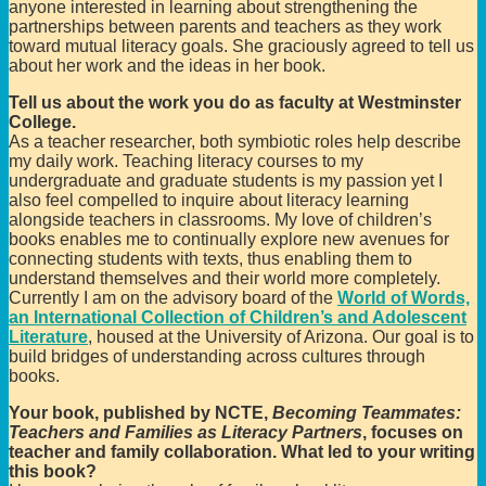
anyone interested in learning about strengthening the
partnerships between parents and teachers as they work
toward mutual literacy goals. She graciously agreed to tell us
about her work and the ideas in her book.
Tell us about the work you do as faculty at Westminster
College.
As a teacher researcher, both symbiotic roles help describe
my daily work. Teaching literacy courses to my
undergraduate and graduate students is my passion yet I
also feel compelled to inquire about literacy learning
alongside teachers in classrooms. My love of children’s
books enables me to continually explore new avenues for
connecting students with texts, thus enabling them to
understand themselves and their world more completely.
Currently I am on the advisory board of the
World of Words,
an International Collection of Children’s and Adolescent
Literature
, housed at the University of Arizona. Our goal is to
build bridges of understanding across cultures through
books.
Your book, published by NCTE,
Becoming Teammates:
Teachers and Families as Literacy Partners
, focuses on
teacher and family collaboration. What led to your writing
this book?