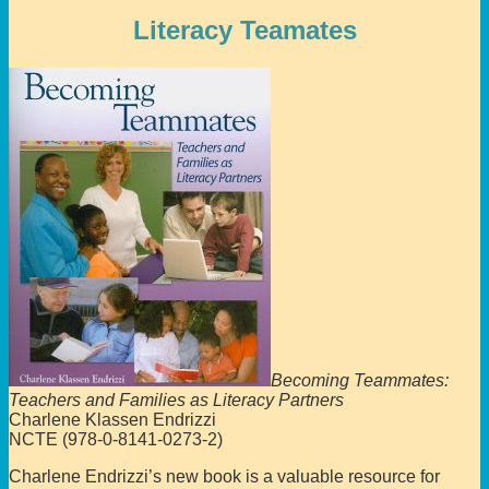
Literacy Teamates
Becoming Teammates:
Teachers and Families as Literacy Partners
Charlene Klassen Endrizzi
NCTE (978-0-8141-0273-2)
Charlene Endrizzi’s new book is a valuable resource for