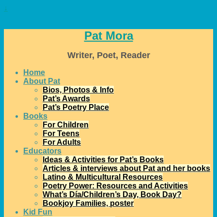
↓
Pat Mora
Writer, Poet, Reader
Home
About Pat
Bios, Photos & Info
Pat’s Awards
Pat’s Poetry Place
Books
For Children
For Teens
For Adults
Educators
Ideas & Activities for Pat’s Books
Articles & interviews about Pat and her books
Latino & Multicultural Resources
Poetry Power: Resources and Activities
What’s Día/Children’s Day, Book Day?
Bookjoy Families, poster
Kid Fun