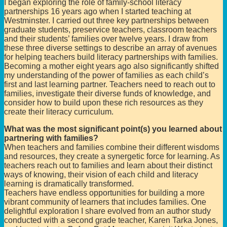
I began exploring the role of family-school literacy
partnerships 16 years ago when I started teaching at
Westminster. I carried out three key partnerships between
graduate students, preservice teachers, classroom teachers
and their students’ families over twelve years. I draw from
these three diverse settings to describe an array of avenues
for helping teachers build literacy partnerships with families.
Becoming a mother eight years ago also significantly shifted
my understanding of the power of families as each child’s
first and last learning partner. Teachers need to reach out to
families, investigate their diverse funds of knowledge, and
consider how to build upon these rich resources as they
create their literacy curriculum.
What was the most significant point(s) you learned about
partnering with families?
When teachers and families combine their different wisdoms
and resources, they create a synergetic force for learning. As
teachers reach out to families and learn about their distinct
ways of knowing, their vision of each child and literacy
learning is dramatically transformed.
Teachers have endless opportunities for building a more
vibrant community of learners that includes families. One
delightful exploration I share evolved from an author study
conducted with a second grade teacher, Karen Tarka Jones,