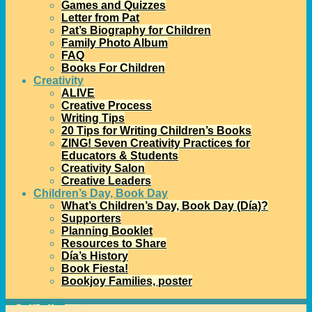
Games and Quizzes
Letter from Pat
Pat’s Biography for Children
Family Photo Album
FAQ
Books For Children
Creativity
ALIVE
Creative Process
Writing Tips
20 Tips for Writing Children’s Books
ZING! Seven Creativity Practices for
Educators & Students
Creativity Salon
Creative Leaders
Children’s Day, Book Day
What’s Children’s Day, Book Day (Día)?
Supporters
Planning Booklet
Resources to Share
Día’s History
Book Fiesta!
Bookjoy Families, poster
Home
→
Bookjoy
→
Bookjoy ideas
→
Literacy Teamates