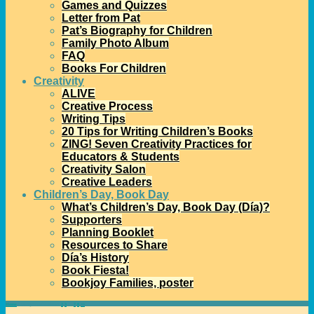
Games and Quizzes
Letter from Pat
Pat’s Biography for Children
Family Photo Album
FAQ
Books For Children
Creativity
ALIVE
Creative Process
Writing Tips
20 Tips for Writing Children’s Books
ZING! Seven Creativity Practices for
Educators & Students
Creativity Salon
Creative Leaders
Children’s Day, Book Day
What’s Children’s Day, Book Day (Día)?
Supporters
Planning Booklet
Resources to Share
Día’s History
Book Fiesta!
Bookjoy Families, poster
Home
→Categories
families
1
2
3
…
7
8
>>