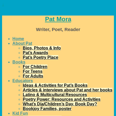
↓
Pat Mora
Writer, Poet, Reader
Home
About Pat
Bios, Photos & Info
Pat’s Awards
Pat’s Poetry Place
Books
For Children
For Teens
For Adults
Educators
Ideas & Activities for Pat’s Books
Articles & interviews about Pat and her books
Latino & Multicultural Resources
Poetry Power: Resources and Activities
What’s Día/Children’s Day, Book Day?
Bookjoy Families, poster
Kid Fun