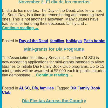
November 2, El día de los muertos
El día de los muertos, The Day of the Dead, also known as
All Souls Day, is a time for remembering and honoring loved
ones. This is not another Halloween. Many cultures have
traditions for honoring their deceased family and
…
Continue reading →
Posted in
Day of the Dead
,
families
,
holidays
,
Pat's books
Mini-grants for Día Programs
The Association for Library Service to Children (ALSC) is
now accepting applications for mini-grants intended to allow
libraries to initiate Día Family Book Club programs. Up to 15
mini-grants will be awarded at $2,000 each to public libraries
that demonstrate
…
Continue reading →
Posted in
ALSC
,
Día
,
families
|
Tagged
Día Family Book
Club
Día Fiestas Across the Country