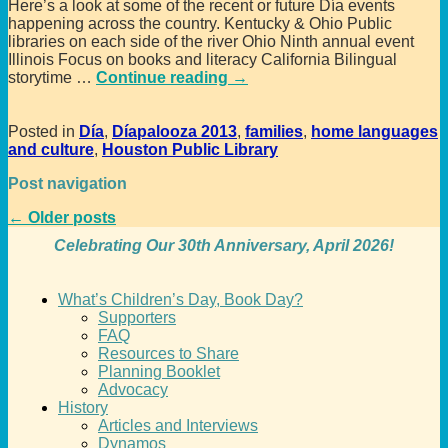
Here’s a look at some of the recent or future Día events
happening across the country. Kentucky & Ohio Public
libraries on each side of the river Ohio Ninth annual event
Illinois Focus on books and literacy California Bilingual
storytime
…
Continue reading →
Posted in
Día
,
Díapalooza 2013
,
families
,
home languages
and culture
,
Houston Public Library
Post navigation
←
Older posts
Celebrating Our 30th Anniversary, April 2026!
What’s Children’s Day, Book Day?
Supporters
FAQ
Resources to Share
Planning Booklet
Advocacy
History
Articles and Interviews
Dynamos