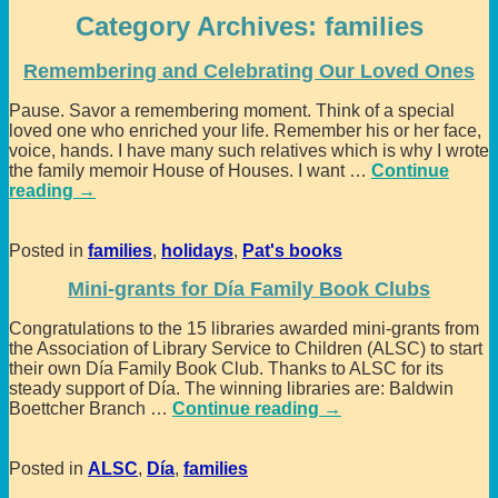
Category Archives:
families
Remembering and Celebrating Our Loved Ones
Pause. Savor a remembering moment. Think of a special
loved one who enriched your life. Remember his or her face,
voice, hands. I have many such relatives which is why I wrote
the family memoir House of Houses. I want
…
Continue
reading →
Posted in
families
,
holidays
,
Pat's books
Mini-grants for Día Family Book Clubs
Congratulations to the 15 libraries awarded mini-grants from
the Association of Library Service to Children (ALSC) to start
their own Día Family Book Club. Thanks to ALSC for its
steady support of Día. The winning libraries are: Baldwin
Boettcher Branch
…
Continue reading →
Posted in
ALSC
,
Día
,
families