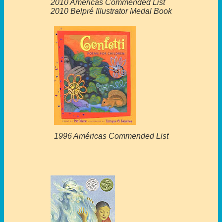
2010 Américas Commended List
2010 Belpré Illustrator Medal Book
1996 Américas Commended List