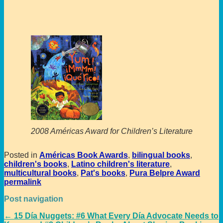
2008 Américas Award for Children’s Literature
Posted in
Américas Book Awards
,
bilingual books
,
children's books
,
Latino children's literature
,
multicultural books
,
Pat's books
,
Pura Belpre Award
permalink
Post navigation
←
15 Día Nuggets: #6 What Every Día Advocate Needs to