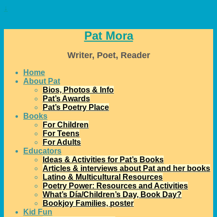
↓
Pat Mora
Writer, Poet, Reader
Home
About Pat
Bios, Photos & Info
Pat’s Awards
Pat’s Poetry Place
Books
For Children
For Teens
For Adults
Educators
Ideas & Activities for Pat’s Books
Articles & interviews about Pat and her books
Latino & Multicultural Resources
Poetry Power: Resources and Activities
What’s Día/Children’s Day, Book Day?
Bookjoy Families, poster
Kid Fun