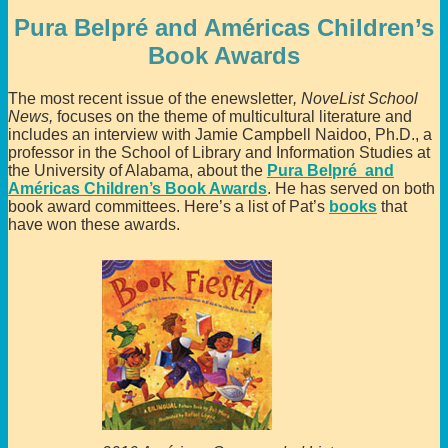
Pura Belpré and Américas Children’s
Book Awards
The most recent issue of the enewsletter
, NoveList
School
News,
focuses on the theme of multicultural literature and
includes an interview with Jamie Campbell Naidoo, Ph.D., a
professor in the School of Library and Information Studies at
the University of Alabama, about the
Pura Belpré and
Américas Children’s Book Awards
. He has served on both
book award committees. Here’s a list of Pat’s
books
that
have won these awards.