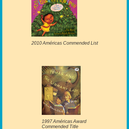
2010 Américas Commended List
1997 Américas Award
Commended Title