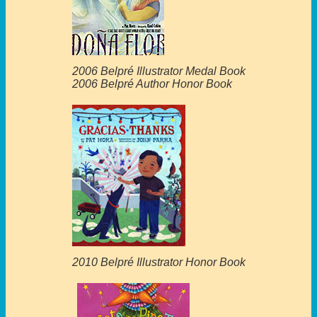
2006 Belpré Illustrator Medal Book
2006 Belpré Author Honor Book
2010 Belpré Illustrator Honor Book