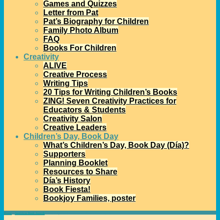
Games and Quizzes
Letter from Pat
Pat’s Biography for Children
Family Photo Album
FAQ
Books For Children
Creativity
ALIVE
Creative Process
Writing Tips
20 Tips for Writing Children’s Books
ZING! Seven Creativity Practices for
Educators & Students
Creativity Salon
Creative Leaders
Children’s Day, Book Day
What’s Children’s Day, Book Day (Día)?
Supporters
Planning Booklet
Resources to Share
Día’s History
Book Fiesta!
Bookjoy Families, poster
Home
→
Américas Book Awards
→
Pura Belpré and Américas Children’s Book Awards