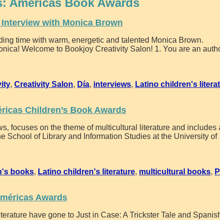
s:
Américas Book Awards
n Interview with Monica Brown
ending time with warm, energetic and talented Monica Brown.
nica! Welcome to Bookjoy Creativity Salon! 1. You are an autho
vity
,
Creativity Salon
,
Día
,
interviews
,
Latino children's litera
ricas Children’s Book Awards
, focuses on the theme of multicultural literature and includes
e School of Library and Information Studies at the University of
n's books
,
Latino children's literature
,
multicultural books
,
P
Américas Awards
erature have gone to Just in Case: A Trickster Tale and Spanis