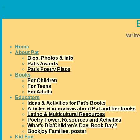
↓
Write
Home
About Pat
Bios, Photos & Info
Pat’s Awards
Pat’s Poetry Place
Books
For Children
For Teens
For Adults
Educators
Ideas & Activities for Pat’s Books
Articles & interviews about Pat and her books
Latino & Multicultural Resources
Poetry Power: Resources and Activities
What’s Día/Children’s Day, Book Day?
Bookjoy Families, poster
Kid Fun