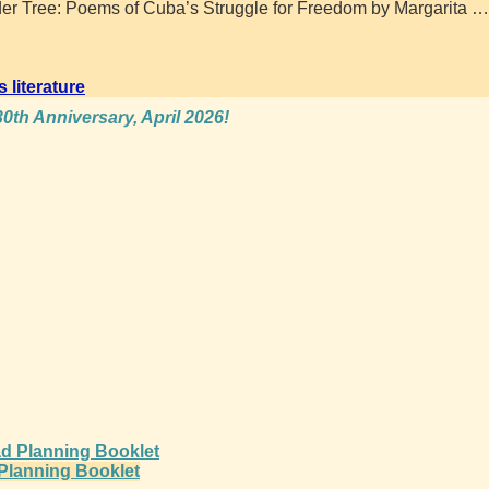
er Tree: Poems of Cuba’s Struggle for Freedom by Margarita
…
s literature
0th Anniversary, April 2026!
d Planning Booklet