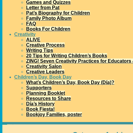
Games and Quizzes
Letter from Pat
Pat’s Biography for Children
Family Photo Album
FAQ
Books For Children
Creativity
ALIVE
Creative Process
Writing Tips
20 Tips for Writing Children’s Books
ZING! Seven Creativity Practices for Educators
Creativity Salon
Creative Leaders
Children’s Day, Book Day
What’s Children’s Day, Book Day (Día)?
Supporters
Planning Booklet
Resources to Share
Día’s History
Book Fiesta!
Bookjoy Families, poster
Home
→Categories
Américas Book Awards