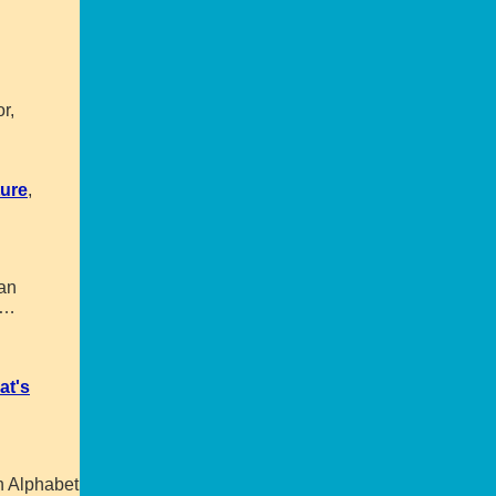
r,
ture
,
 an
…
at's
h Alphabet