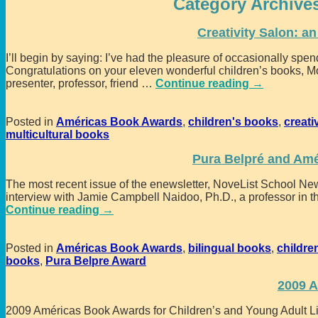
Category Archive
Creativity Salon: a
I’ll begin by saying: I’ve had the pleasure of occasionally sp
Congratulations on your eleven wonderful children’s books, Mo
presenter, professor, friend
…
Continue reading →
Posted in
Américas Book Awards
,
children's books
,
creati
multicultural books
Pura Belpré and Amé
The most recent issue of the enewsletter, NoveList School News
interview with Jamie Campbell Naidoo, Ph.D., a professor in th
Continue reading →
Posted in
Américas Book Awards
,
bilingual books
,
childre
books
,
Pura Belpre Award
2009 
2009 Américas Book Awards for Children’s and Young Adult Lit