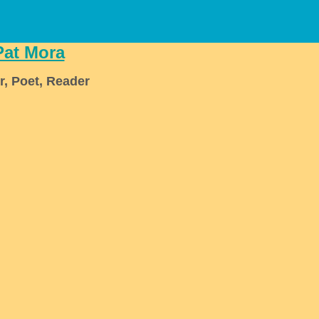
Pat Mora
r, Poet, Reader