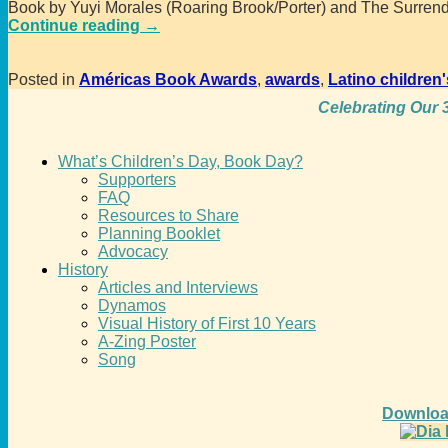
Book by Yuyi Morales (Roaring Brook/Porter) and The Surrend
Continue reading →
Posted in
Américas Book Awards
,
awards
,
Latino children'
Celebrating Our 3
What’s Children’s Day, Book Day?
Supporters
FAQ
Resources to Share
Planning Booklet
Advocacy
History
Articles and Interviews
Dynamos
Visual History of First 10 Years
A-Zing Poster
Song
Downloa