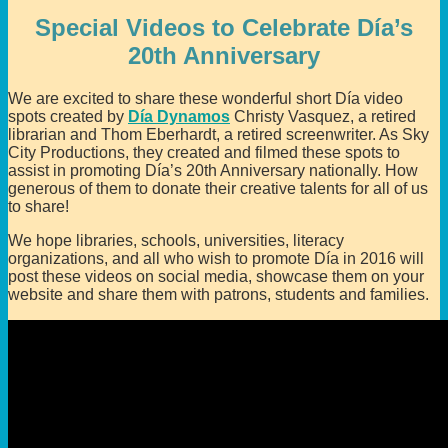
Special Videos to Celebrate Día’s
20th Anniversary
We are excited to share these wonderful short Día video
spots created by
Día Dynamos
Christy Vasquez, a retired
librarian and Thom Eberhardt, a retired screenwriter. As Sky
City Productions, they created and filmed these spots to
assist in promoting Día’s 20th Anniversary nationally. How
generous of them to donate their creative talents for all of us
to share!
We hope libraries, schools, universities, literacy
organizations, and all who wish to promote Día in 2016 will
post these videos on social media, showcase them on your
website and share them with patrons, students and families.