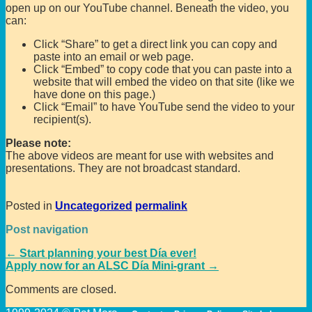
open up on our YouTube channel. Beneath the video, you
can:
Click “Share” to get a direct link you can copy and
paste into an email or web page.
Click “Embed” to copy code that you can paste into a
website that will embed the video on that site (like we
have done on this page.)
Click “Email” to have YouTube send the video to your
recipient(s).
Please note:
The above videos are meant for use with websites and
presentations. They are not broadcast standard.
Posted in
Uncategorized
permalink
Post navigation
←
Start planning your best Día ever!
Apply now for an ALSC Día Mini-grant
→
Comments are closed.