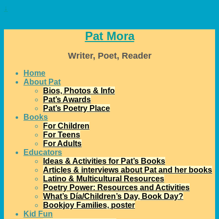
↓
Pat Mora
Writer, Poet, Reader
Home
About Pat
Bios, Photos & Info
Pat’s Awards
Pat’s Poetry Place
Books
For Children
For Teens
For Adults
Educators
Ideas & Activities for Pat’s Books
Articles & interviews about Pat and her books
Latino & Multicultural Resources
Poetry Power: Resources and Activities
What’s Día/Children’s Day, Book Day?
Bookjoy Families, poster
Kid Fun