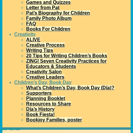
Games and Quizzes
Letter from Pat
Pat’s Biography for Children
Family Photo Album
FAQ
Books For Children
Creativity
ALIVE
Creative Process
Writing Tips
20 Tips for Writing Children’s Books
ZING! Seven Creativity Practices for
Educators & Students
Creativity Salon
Creative Leaders
Children’s Day, Book Day
What’s Children’s Day, Book Day (Día)?
Supporters
Planning Booklet
Resources to Share
Día’s History
Book Fiesta!
Bookjoy Families, poster
Home
→
Uncategorized
→
Special Videos to Celebrate Día’s 20th Anniversary