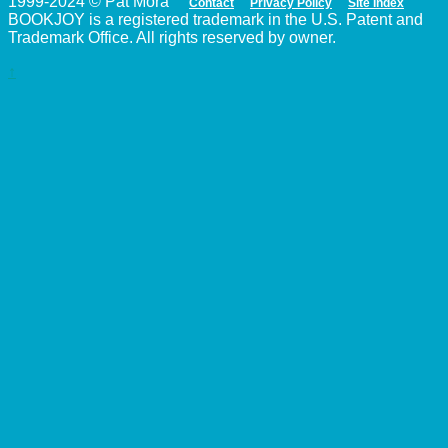
1999-2024 © Pat Mora
Contact
Privacy Policy
Site Index
BOOKJOY is a registered trademark in the U.S. Patent and
Trademark Office. All rights reserved by owner.
↑