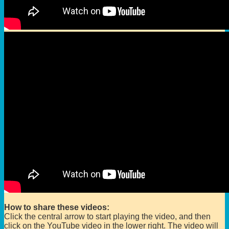
How to share these videos:
Click the central arrow to start playing the video, and then
click on the YouTube video in the lower right. The video will