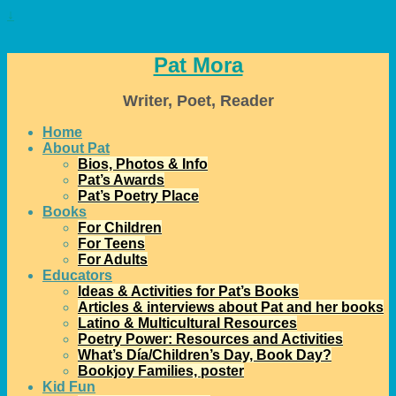
↓
Pat Mora
Writer, Poet, Reader
Home
About Pat
Bios, Photos & Info
Pat’s Awards
Pat’s Poetry Place
Books
For Children
For Teens
For Adults
Educators
Ideas & Activities for Pat’s Books
Articles & interviews about Pat and her books
Latino & Multicultural Resources
Poetry Power: Resources and Activities
What’s Día/Children’s Day, Book Day?
Bookjoy Families, poster
Kid Fun