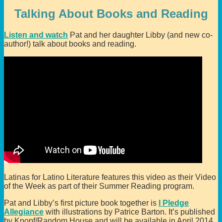
Talking About Books and Reading
Listen and watch
Pat and her daughter Libby (and new co-
author!) talk about books and reading.
Latinas for Latino Literature features this video as their Video
of the Week as part of their Summer Reading program.
Pat and Libby’s first picture book together is
I Pledge
Allegiance
with illustrations by Patrice Barton. It’s published
by Knopf/Random House and will be available in April 2014.