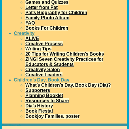
Games and Quizzes
Letter from Pat
Pat’s Biography for Children
Family Photo Album
FAQ
Books For Children
Creativity
ALIVE
Creative Process
Writing Tips
20 Tips for Writing Children’s Books
ZING! Seven Creativity Practices for
Educators & Students
Creativity Salon
Creative Leaders
Children’s Day, Book Day
What’s Children’s Day, Book Day (Día)?
Supporters
Planning Booklet
Resources to Share
Día’s History
Book Fiesta!
Bookjoy Families, poster
Home
→
children's books
→
Talking About Books and Reading