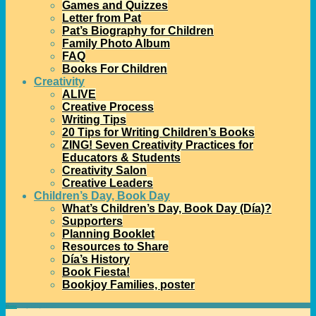
Games and Quizzes
Letter from Pat
Pat’s Biography for Children
Family Photo Album
FAQ
Books For Children
Creativity
ALIVE
Creative Process
Writing Tips
20 Tips for Writing Children’s Books
ZING! Seven Creativity Practices for
Educators & Students
Creativity Salon
Creative Leaders
Children’s Day, Book Day
What’s Children’s Day, Book Day (Día)?
Supporters
Planning Booklet
Resources to Share
Día’s History
Book Fiesta!
Bookjoy Families, poster
Home
→Tags
Libby Martinez