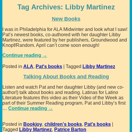
Tag Archives:
Libby Martinez
New Books
I was in Philadelphia for ALA Midwinter and look what I saw!
Pat’s newest books, co-authored with her daughter Libby
Martinez, were featured by her publishers, Groundwood and
Knopf/Random. April can’t come soon enough!
Continue reading →
Posted in
ALA
,
Pat's books
|
Tagged
Libby Martinez
Talking About Books and Reading
Listen and watch Pat and her daughter Libby (and new co-
author!) talk about books and reading. Latinas for Latino
Literature features this video as their Video of the Week as
part of their Summer Reading program. Pat and Libby’s first
…
Continue reading →
Posted in
Bookjoy
,
children's books
,
Pat's books
|
Tagged
Libby Martinez
,
Patrice Barton