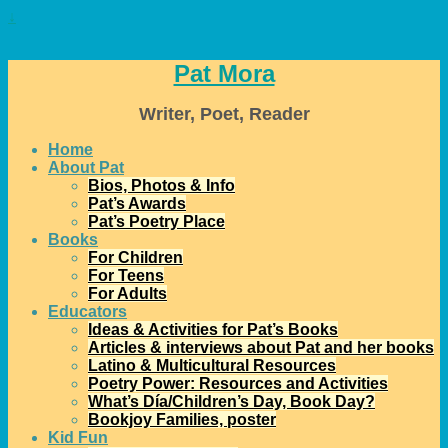
↓
Pat Mora
Writer, Poet, Reader
Home
About Pat
Bios, Photos & Info
Pat’s Awards
Pat’s Poetry Place
Books
For Children
For Teens
For Adults
Educators
Ideas & Activities for Pat’s Books
Articles & interviews about Pat and her books
Latino & Multicultural Resources
Poetry Power: Resources and Activities
What’s Día/Children’s Day, Book Day?
Bookjoy Families, poster
Kid Fun