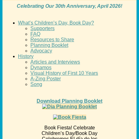
Celebrating Our 30th Anniversary, April 2026!
What’s Children’s Day, Book Day?
Supporters
FAQ
Resources to Share
Planning Booklet
Advocacy
History
Articles and Interviews
Dynamos
Visual History of First 10 Years
A-Zing Poster
Song
Download Planning Booklet
Book Fiesta! Celebrate
Children’s Day/Book Day
Celebremos El día de los