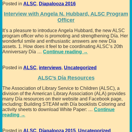
Posted in
ALSC
,
Diapalooza 2016
Interview with Angela N. Hubbard, ALSC Program
Officer
It’s a pleasure to introduce Angela Hubbard, the new ALSC
program officer who is promoting and strengthening Día. Her
wonderful smile and enthusiastic answers are new Día
assets. 1. How does it feel to be coordinating ALSC’s 20th
Anniversary Día
…
Continue reading →
Posted in
ALSC
,
interviews
,
Uncategorized
ALSC’s Día Resources
The Association of Library Service to Children (ALSC), a
division of the American Library Association (ALA) provides
many Día resources on their website and Facebook page,
including: Building STEAM with Día booklists Coloring and
activity sheets to download White Paper:
…
Continue
reading →
Posted in
ALSC
,
Díapalooza 2015
,
Uncategorized