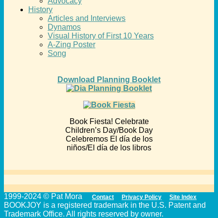
Advocacy
History
Articles and Interviews
Dynamos
Visual History of First 10 Years
A-Zing Poster
Song
Download Planning Booklet
Book Fiesta! Celebrate
Children’s Day/Book Day
Celebremos El día de los
niños/El día de los libros
1999-2024 © Pat Mora
Contact
Privacy Policy
Site Index
BOOKJOY is a registered trademark in the U.S. Patent and
Trademark Office. All rights reserved by owner.