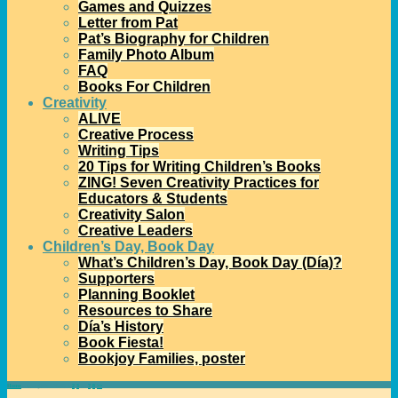
Games and Quizzes
Letter from Pat
Pat’s Biography for Children
Family Photo Album
FAQ
Books For Children
Creativity
ALIVE
Creative Process
Writing Tips
20 Tips for Writing Children’s Books
ZING! Seven Creativity Practices for
Educators & Students
Creativity Salon
Creative Leaders
Children’s Day, Book Day
What’s Children’s Day, Book Day (Día)?
Supporters
Planning Booklet
Resources to Share
Día’s History
Book Fiesta!
Bookjoy Families, poster
Home
→Categories
ALSC
1
2
3
…
7
8
>>