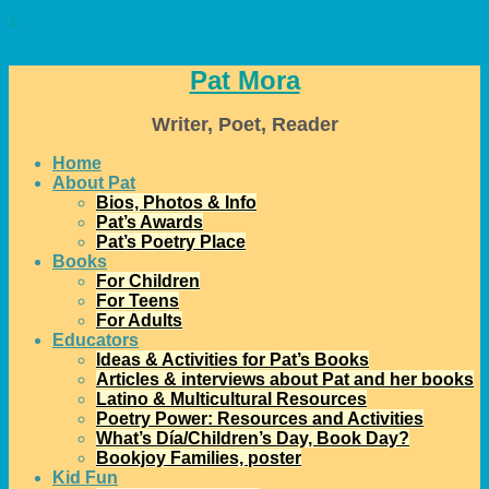
↓
Pat Mora
Writer, Poet, Reader
Home
About Pat
Bios, Photos & Info
Pat’s Awards
Pat’s Poetry Place
Books
For Children
For Teens
For Adults
Educators
Ideas & Activities for Pat’s Books
Articles & interviews about Pat and her books
Latino & Multicultural Resources
Poetry Power: Resources and Activities
What’s Día/Children’s Day, Book Day?
Bookjoy Families, poster
Kid Fun