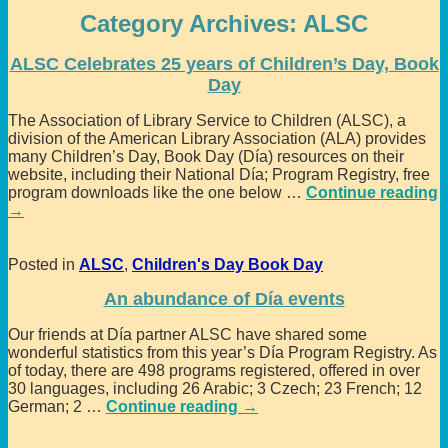
Category Archives:
ALSC
ALSC Celebrates 25 years of Children’s Day, Book
Day
The Association of Library Service to Children (ALSC), a
division of the American Library Association (ALA) provides
many Children’s Day, Book Day (Día) resources on their
website, including their National Día; Program Registry, free
program downloads like the one below
…
Continue reading
→
Posted in
ALSC
,
Children's Day Book Day
An abundance of Día events
Our friends at Día partner ALSC have shared some
wonderful statistics from this year’s Día Program Registry. As
of today, there are 498 programs registered, offered in over
30 languages, including 26 Arabic; 3 Czech; 23 French; 12
German; 2
…
Continue reading →