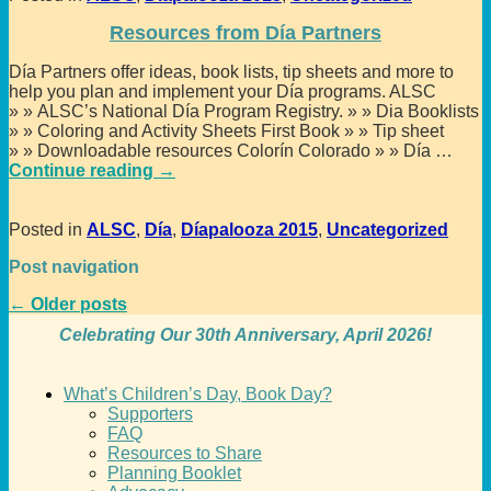
Resources from Día Partners
Día Partners offer ideas, book lists, tip sheets and more to
help you plan and implement your Día programs. ALSC
» » ALSC’s National Día Program Registry. » » Dia Booklists
» » Coloring and Activity Sheets First Book » » Tip sheet
» » Downloadable resources Colorín Colorado » » Día
…
Continue reading →
Posted in
ALSC
,
Día
,
Díapalooza 2015
,
Uncategorized
Post navigation
←
Older posts
Celebrating Our 30th Anniversary, April 2026!
What’s Children’s Day, Book Day?
Supporters
FAQ
Resources to Share
Planning Booklet