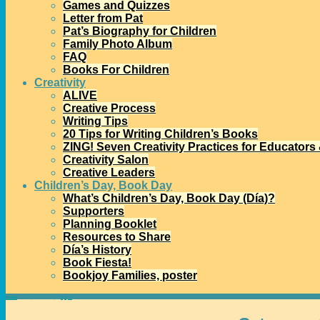
Games and Quizzes
Letter from Pat
Pat’s Biography for Children
Family Photo Album
FAQ
Books For Children
Creativity
ALIVE
Creative Process
Writing Tips
20 Tips for Writing Children’s Books
ZING! Seven Creativity Practices for Educators
Creativity Salon
Creative Leaders
Children’s Day, Book Day
What’s Children’s Day, Book Day (Día)?
Supporters
Planning Booklet
Resources to Share
Día’s History
Book Fiesta!
Bookjoy Families, poster
Home
→Categories
reading
1
2
3
>>