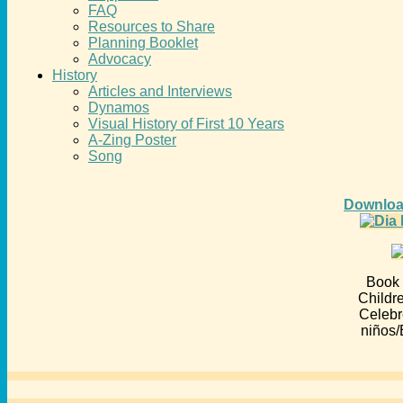
FAQ
Resources to Share
Planning Booklet
Advocacy
History
Articles and Interviews
Dynamos
Visual History of First 10 Years
A-Zing Poster
Song
Downloa
Book 
Childr
Celebr
niños/E