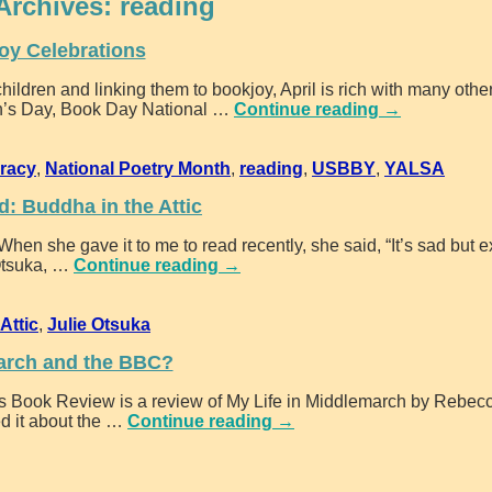
Archives:
reading
oy Celebrations
children and linking them to bookjoy, April is rich with many other
ren’s Day, Book Day National
…
Continue reading →
eracy
,
National Poetry Month
,
reading
,
USBBY
,
YALSA
: Buddha in the Attic
hen she gave it to me to read recently, she said, “It’s sad but ex
Otsuka,
…
Continue reading →
Attic
,
Julie Otsuka
arch and the BBC?
es Book Review is a review of My Life in Middlemarch by Rebec
d it about the
…
Continue reading →