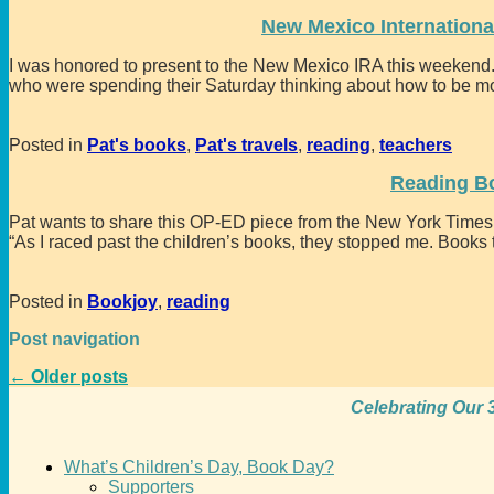
New Mexico Internationa
I was honored to present to the New Mexico IRA this weekend. 
who were spending their Saturday thinking about how to be m
Posted in
Pat's books
,
Pat's travels
,
reading
,
teachers
Reading B
Pat wants to share this OP-ED piece from the New York Times
“As I raced past the children’s books, they stopped me. Books
Posted in
Bookjoy
,
reading
Post navigation
←
Older posts
Celebrating Our 3
What’s Children’s Day, Book Day?
Supporters