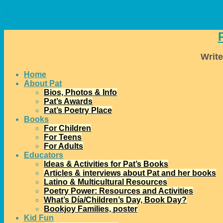
↓
Write
Home
About Pat
Bios, Photos & Info
Pat’s Awards
Pat’s Poetry Place
Books
For Children
For Teens
For Adults
Educators
Ideas & Activities for Pat’s Books
Articles & interviews about Pat and her books
Latino & Multicultural Resources
Poetry Power: Resources and Activities
What’s Día/Children’s Day, Book Day?
Bookjoy Families, poster
Kid Fun