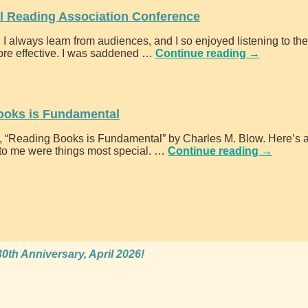
l Reading Association Conference
I always learn from audiences, and I so enjoyed listening to th
ore effective. I was saddened
…
Continue reading →
ooks is Fundamental
, “Reading Books is Fundamental” by Charles M. Blow. Here’s a
 to me were things most special.
…
Continue reading →
0th Anniversary, April 2026!