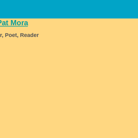
Pat Mora
r, Poet, Reader