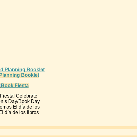
d Planning Booklet
Fiesta! Celebrate
en’s Day/Book Day
emos El día de los
l día de los libros