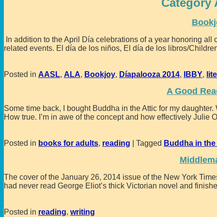
Category 
Bookj
In addition to the April Día celebrations of a year honoring all 
related events. El día de los niños, El día de los libros/Child
Posted in
AASL
,
ALA
,
Bookjoy
,
Díapalooza 2014
,
IBBY
,
lit
A Good Read
Some time back, I bought Buddha in the Attic for my daughter. W
How true. I’m in awe of the concept and how effectively Julie 
Posted in
books for adults
,
reading
|
Tagged
Buddha in the 
Middlem
The cover of the January 26, 2014 issue of the New York Tim
had never read George Eliot’s thick Victorian novel and finishe
Posted in
reading
,
writing