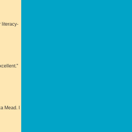
 literacy-
cellent.”
ca Mead. I