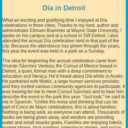
Día in Detroit
What an exciting and gratifying time I enjoyed at Día
celebrations in three cities. Thanks to my host, author and
administrator Ethriam Brammer at Wayne State University, I
spoke on his campus and at a school in SW Detroit. I also
attended the annual Día celebration held in that part of the
city. Because the attendance has grown through the years,
this year the event was held in a park on a Sunday.
The idea for beginning the annual celebration came from
Vicente Sánchez Ventura, the Consul of Mexico based in
Detroit, a quiet, formal man with a deep commitment to
education and literacy. He’d heard about Día while in Austin.
He partnered with Matrix, a large human services provider,
and they invited various community agencies to participate. It
was moving for me to meet Consul Sánchez and to hear him
describe the event in the park this year. “Just look,” he said to
me in Spanish. “Unlike the noise and drinking that can be
part of Cinco de Mayo celebrations, this is about families.
Nothing is being sold, so everyone can attend. Thousands of
books are being given away, and vendors are providing
water and small snacks gratis. Families are enjoying lotería,
puppet shows, face painting, listening to stories, and social