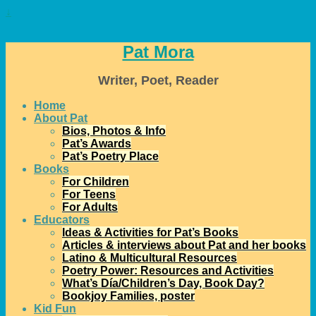
↓
Pat Mora
Writer, Poet, Reader
Home
About Pat
Bios, Photos & Info
Pat’s Awards
Pat’s Poetry Place
Books
For Children
For Teens
For Adults
Educators
Ideas & Activities for Pat’s Books
Articles & interviews about Pat and her books
Latino & Multicultural Resources
Poetry Power: Resources and Activities
What’s Día/Children’s Day, Book Day?
Bookjoy Families, poster
Kid Fun