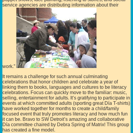
service agencies are distributing information about their
work.”
It remains a challenge for such annual culminating
celebrations that honor children and celebrate a year of
linking them to books, languages and cultures to be literacy
celebrations. Focus can quickly move to the familiar: music,
selling, entertainment for adults. It’s gratifying to participate in
events at which committed adults (sporting great Día T-shirts)
have worked together for months to create a child/family
focused event that truly promotes literacy and how much fun
it can be. Bravo to SW Detroit’s amazing and collaborative
Día committee chaired by Debra Spring of Matrix! This group
has created a fine model.