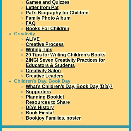
Games and Quizzes
Letter from Pat
Pat’s Biography for Children
Family Photo Album
FAQ
Books For Children
Creativity
ALIVE
Creative Process
Writing Tips
20 Tips for Writing Children’s Books
ZING! Seven Creativity Practices for
Educators & Students
Creativity Salon
Creative Leaders
Children’s Day, Book Day
What’s Children’s Day, Book Day (Día)?
Supporters
Planning Booklet
Resources to Share
Día’s History
Book Fiesta!
Bookjoy Families, poster
Home
→
community partnerships
→
Día in Detroit