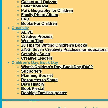
Games and Quizzes
Letter from Pat
Pat’s Biography for Children
Family Photo Album
FAQ
Books For Children
Creativity
ALIVE
Creative Process
Writing Tips
20 Tips for Writing Children’s Books
ZING! Seven Creativity Practices for Educators
Creativity Salon
Creative Leaders
Children’s Day, Book Day
What’s Children’s Day, Book Day (Día)?
Supporters
Planning Booklet
Resources to Share
Día’s History
Book Fiesta!
Bookjoy Families, poster
Home
→Categories
community partnerships
1
2
3
4
>>