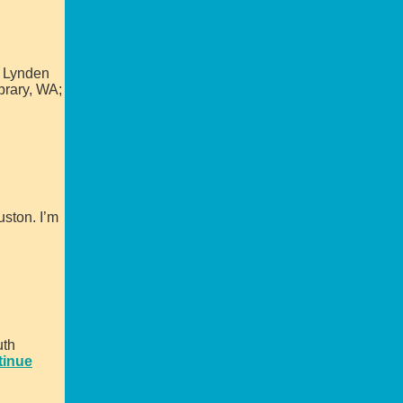
, Lynden
brary, WA;
uston. I’m
uth
tinue