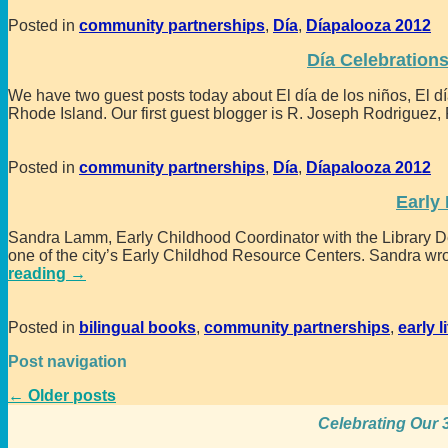
Posted in
community partnerships
,
Día
,
Díapalooza 2012
Día Celebration
We have two guest posts today about El día de los niños, El día
Rhode Island. Our first guest blogger is R. Joseph Rodriguez,
Posted in
community partnerships
,
Día
,
Díapalooza 2012
Early 
Sandra Lamm, Early Childhood Coordinator with the Library Dep
one of the city’s Early Childhod Resource Centers. Sandra wrot
reading →
Posted in
bilingual books
,
community partnerships
,
early l
Post navigation
←
Older posts
Celebrating Our 3