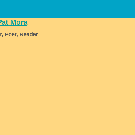
Pat Mora
r, Poet, Reader