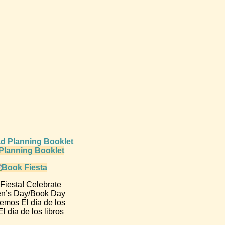
d Planning Booklet
Fiesta! Celebrate
en’s Day/Book Day
emos El día de los
l día de los libros