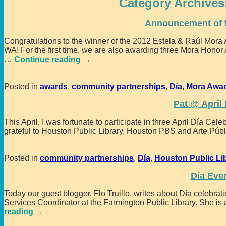
Category Archives
Announcement of 
Congratulations to the winner of the 2012 Estela & Raúl Mor
WA! For the first time, we are also awarding three Mora Hono
…
Continue reading →
Posted in
awards
,
community partnerships
,
Día
,
Mora Awa
Pat @ April
This April, I was fortunate to participate in three April Día Ce
grateful to Houston Public Library, Houston PBS and Arte Públ
Posted in
community partnerships
,
Día
,
Houston Public Li
Día Eve
Today our guest blogger, Flo Truillo, writes about Día celebr
Services Coordinator at the Farmington Public Library. She is 
reading →