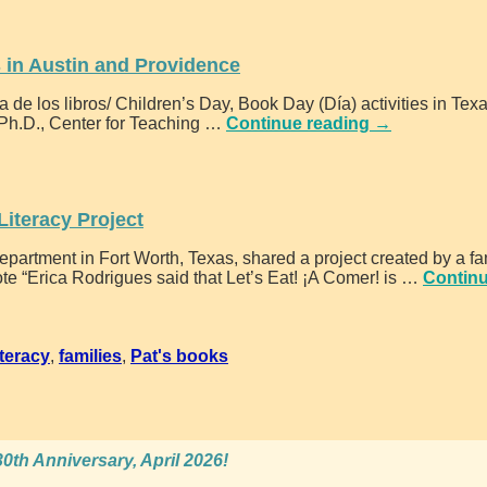
s in Austin and Providence
 de los libros/ Children’s Day, Book Day (Día) activities in Tex
 Ph.D., Center for Teaching
…
Continue reading →
Literacy Project
artment in Fort Worth, Texas, shared a project created by a fa
e “Erica Rodrigues said that Let’s Eat! ¡A Comer! is
…
Contin
iteracy
,
families
,
Pat's books
0th Anniversary, April 2026!