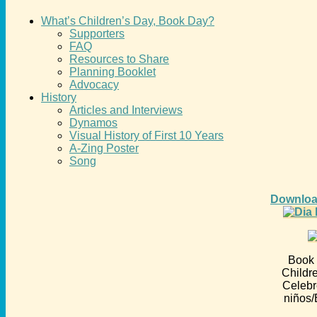
What’s Children’s Day, Book Day?
Supporters
FAQ
Resources to Share
Planning Booklet
Advocacy
History
Articles and Interviews
Dynamos
Visual History of First 10 Years
A-Zing Poster
Song
Downloa
Book 
Childr
Celebr
niños/E