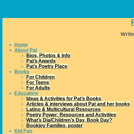
↓
Write
Home
About Pat
Bios, Photos & Info
Pat’s Awards
Pat’s Poetry Place
Books
For Children
For Teens
For Adults
Educators
Ideas & Activities for Pat’s Books
Articles & interviews about Pat and her books
Latino & Multicultural Resources
Poetry Power: Resources and Activities
What’s Día/Children’s Day, Book Day?
Bookjoy Families, poster
Kid Fun