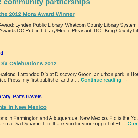
:
community partnerships
the 2012 Mora Award Winner
a Award: Lynden Public Library, Whatcom County Library System
r Awards:DC Public Library/Mount Pleasant, DC., King County Li
rd
 Día Celebrations 2012
lebrations. I attended Día at Discovery Green, an urban park in Ho
ico Press, my first publisher and a
…
Continue reading →
brary
,
Pat's travels
nts in New Mexico
ations in Farmington and Albuquerque, New Mexico. Flo is the Yo
also a Día Dynamo. Flo, thank you for your support of El
…
Con